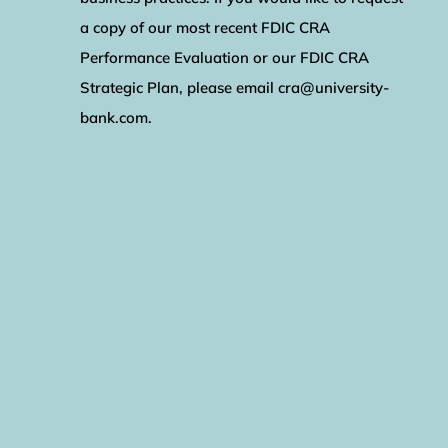
a copy of our most recent FDIC CRA
Performance Evaluation or our FDIC CRA
Strategic Plan, please email cra@university-
bank.com.