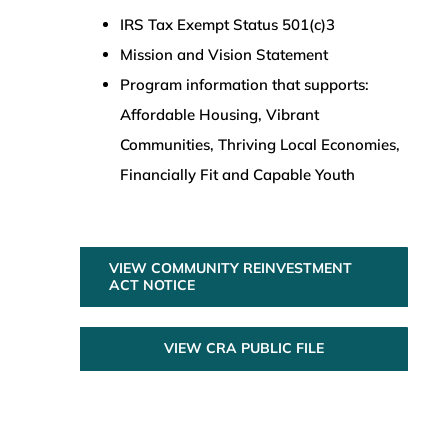
IRS Tax Exempt Status 501(c)3
Mission and Vision Statement
Program information that supports:
Affordable Housing, Vibrant
Communities, Thriving Local Economies,
Financially Fit and Capable Youth
VIEW COMMUNITY REINVESTMENT
ACT NOTICE
VIEW CRA PUBLIC FILE