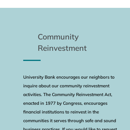
Community
Reinvestment
University Bank encourages our neighbors to
inquire about our community reinvestment
activities. The Community Reinvestment Act,
enacted in 1977 by Congress, encourages
financial institutions to reinvest in the
communities it serves through safe and sound
business practices. If you would like to request