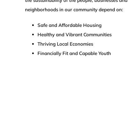
the sustainability of the people, businesses and
neighborhoods in our community depend on:
Safe and Affordable Housing
Healthy and Vibrant Communities
Thriving Local Economies
Financially Fit and Capable Youth