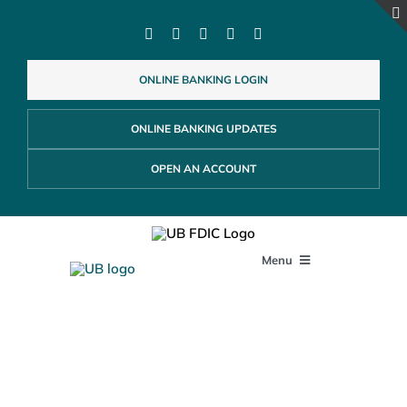
Skip
to
content
ONLINE BANKING LOGIN
ONLINE BANKING UPDATES
OPEN AN ACCOUNT
Menu
PERSONAL
Community Outreach
BUSINESS