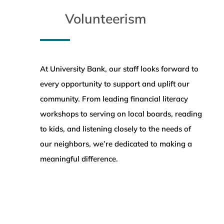
Volunteerism
At University Bank, our staff looks forward to
every opportunity to support and uplift our
community. From leading financial literacy
workshops to serving on local boards, reading
to kids, and listening closely to the needs of
our neighbors, we’re dedicated to making a
meaningful difference.