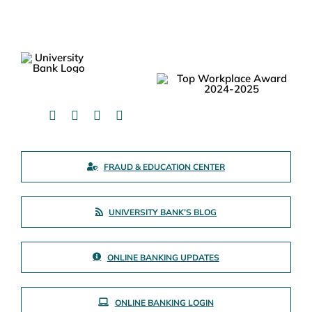
FRAUD & EDUCATION CENTER
UNIVERSITY BANK’S BLOG
ONLINE BANKING UPDATES
ONLINE BANKING LOGIN