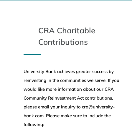
CRA Charitable
Contributions
University Bank achieves greater success by
reinvesting in the communities we serve. If you
would like more information about our CRA
Community Reinvestment Act contributions,
please email your inquiry to cra@university-
bank.com. Please make sure to include the
following: