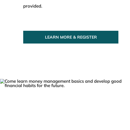
provided.
LEARN MORE & REGISTER