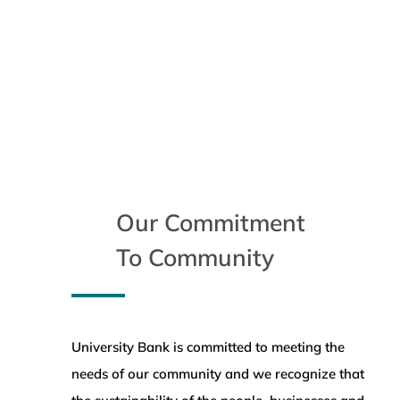
Our Commitment
To Community
University Bank is committed to meeting the
needs of our community and we recognize that