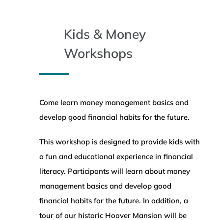
WEALTH MANAGEMENT
Kids & Money
WAREHOUSE
Workshops
SERVICES
Come learn money management basics and
COMMUNITY
develop good financial habits for the future.
ABOUT
This workshop is designed to provide kids with
a fun and educational experience in financial
literacy. Participants will learn about money
UNIVERSITY BANCORP
management basics and develop good
financial habits for the future. In addition, a
CONTACT
tour of our historic Hoover Mansion will be