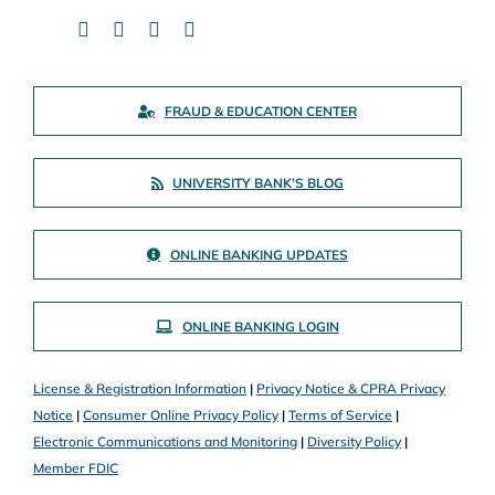
FRAUD & EDUCATION CENTER
UNIVERSITY BANK’S BLOG
ONLINE BANKING UPDATES
ONLINE BANKING LOGIN
License & Registration Information
|
Privacy Notice & CPRA Privacy
Notice
|
Consumer Online Privacy Policy
|
Terms of Service
|
Electronic Communications and Monitoring
|
Diversity Policy
|
Member FDIC