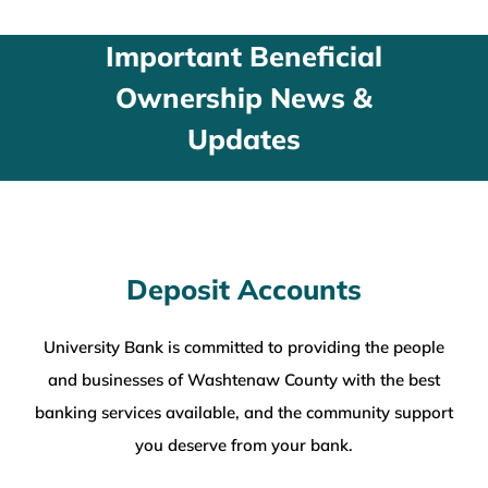
WEALTH MANAGEMENT
Important Beneficial
Ownership News &
WAREHOUSE
Updates
SERVICES
COMMUNITY
Deposit Accounts
ABOUT
University Bank is committed to providing the people
and businesses of Washtenaw County with the best
UNIVERSITY BANCORP
banking services available, and the community support
you deserve from your bank.
CONTACT