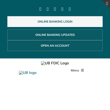
Skip
to
content
ONLINE BANKING LOGIN
ONLINE BANKING UPDATES
OPEN AN ACCOUNT
Menu
PERSONAL
Business Banking
Accounts
BUSINESS