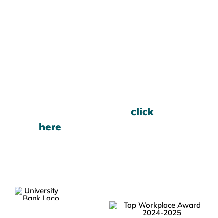
Want to Learn More?
To open an account, please
call the Branch at
800-
368-7987
For current rates,
click
here
.