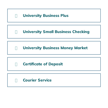
University Business Plus
University Small Business Checking
University Business Money Market
Certificate of Deposit
Courier Service