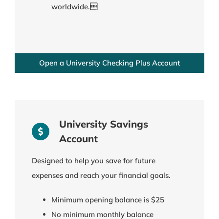
worldwide.
Open a University Checking Plus Account
University Savings
Account
Designed to help you save for future
expenses and reach your financial goals.
Minimum opening balance is $25
No minimum monthly balance