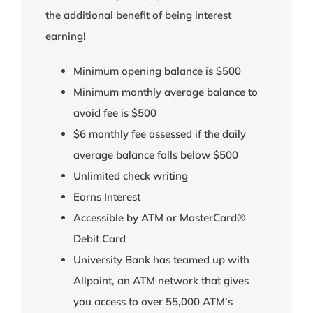
the additional benefit of being interest
earning!
Minimum opening balance is $500
Minimum monthly average balance to
avoid fee is $500
$6 monthly fee assessed if the daily
average balance falls below $500
Unlimited check writing
Earns Interest
Accessible by ATM or MasterCard®
Debit Card
University Bank has teamed up with
Allpoint, an ATM network that gives
you access to over 55,000 ATM’s