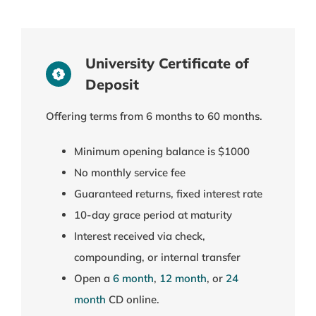
University Certificate of
Deposit
Offering terms from 6 months to 60 months.
Minimum opening balance is $1000
No monthly service fee
Guaranteed returns, fixed interest rate
10-day grace period at maturity
Interest received via check,
compounding, or internal transfer
Open a
6 month
,
12 month
, or
24
month
CD online.