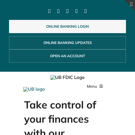
Skip
to
content
ONLINE BANKING LOGIN
ONLINE BANKING UPDATES
OPEN AN ACCOUNT
Menu
Take control of
PERSONAL
your finances
BUSINESS
with our