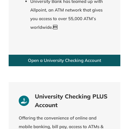
University Bank has teamed up with
Allpoint, an ATM network that gives
you access to over 55,000 ATM’s
worldwide.
Open a University Checking Account
University Checking PLUS
Account
Offering the convenience of online and
mobile banking, bill pay, access to ATMs &