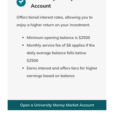
Account
Offers tiered interest rates, allowing you to
enjoy a higher return on your investment.
Minimum opening balance is $2500
Monthly service fee of $6 applies if the
daily average balance falls below
$2500
Earns interest and offers tiers for higher
earnings based on balance
Open a University Money Market Account