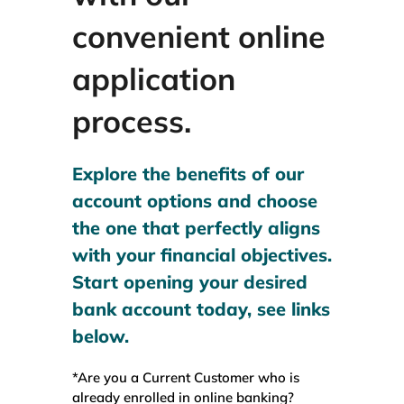
WEALTH MANAGEMENT
convenient online
application
WAREHOUSE
process.
SERVICES
Explore the benefits of our
account options and choose
COMMUNITY
the one that perfectly aligns
with your financial objectives.
ABOUT
Start opening your desired
bank account today, see links
UNIVERSITY BANCORP
below.
*Are you a Current Customer who is
CONTACT
already enrolled in online banking?