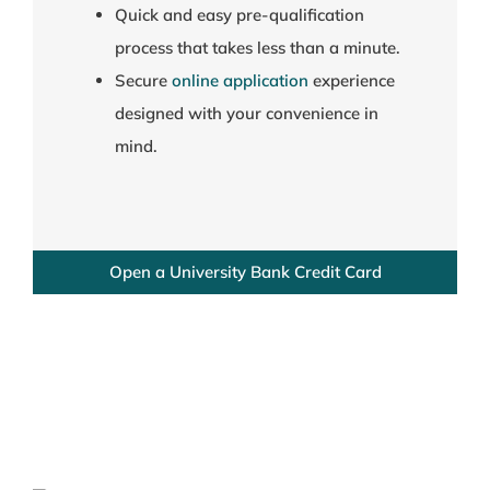
Quick and easy pre-qualification
process that takes less than a minute.
Secure
online application
experience
designed with your convenience in
mind.
Open a University Bank Credit Card