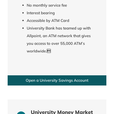
No monthly service fee
Interest bearing
Accessible by ATM Card
University Bank has teamed up with
Allpoint, an ATM network that gives
you access to over 55,000 ATM’s
worldwide.
Open a University Savings Account
University Money Market