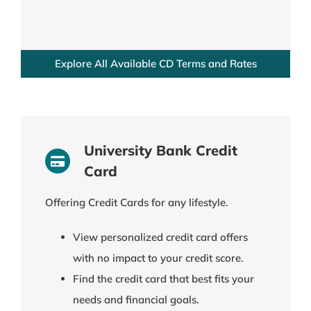
Explore All Available CD Terms and Rates
University Bank Credit
Card
Offering Credit Cards for any lifestyle.
View personalized credit card offers
with no impact to your credit score.
Find the credit card that best fits your
needs and financial goals.