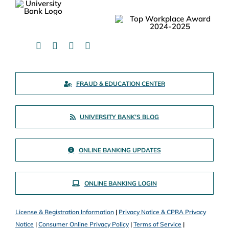
FRAUD & EDUCATION CENTER
UNIVERSITY BANK’S BLOG
ONLINE BANKING UPDATES
ONLINE BANKING LOGIN
License & Registration Information
|
Privacy Notice & CPRA Privacy
Notice
|
Consumer Online Privacy Policy
|
Terms of Service
|