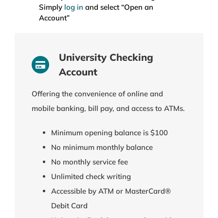
Simply
log in
and select “Open an
Account”
University Checking
Account
Offering the convenience of online and
mobile banking, bill pay, and access to ATMs.
Minimum opening balance is $100
No minimum monthly balance
No monthly service fee
Unlimited check writing
Accessible by ATM or MasterCard®
Debit Card