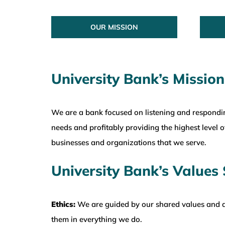
OUR MISSION
University Bank’s Mission
We are a bank focused on listening and respondi
needs and profitably providing the highest level of
businesses and organizations that we serve.
University Bank’s Values
Ethics:
We are guided by our shared values and a
them in everything we do.