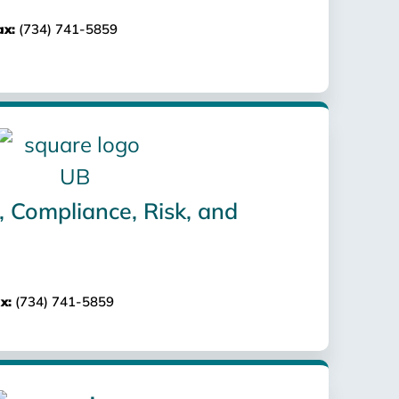
ax:
(734) 741-5859
, Compliance, Risk, and
x:
(734) 741-5859