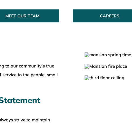
MEET OUR TEAM
CAREERS
ng to our community’s true
 service to the people, small
 Statement
lways strive to maintain