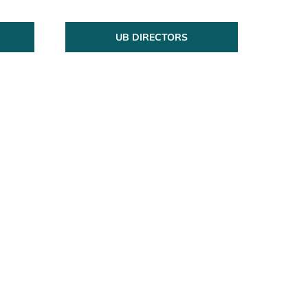
UB DIRECTORS