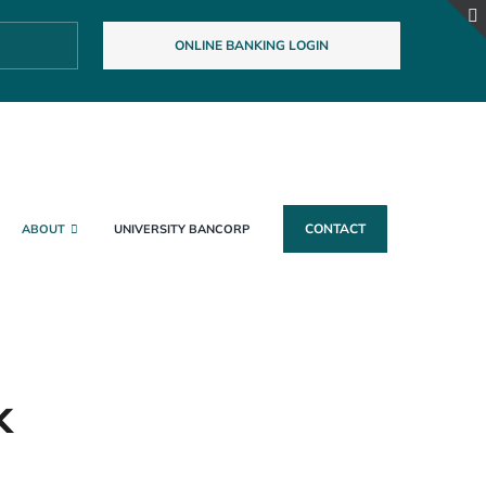
ONLINE BANKING LOGIN
CONTACT
ABOUT
UNIVERSITY BANCORP
k