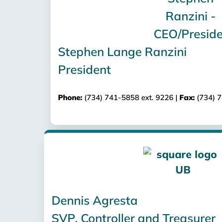
Stephen Lange Ranzini
President
Phone:
(734) 741-5858 ext. 9226 |
Fax:
(734) 
Dennis Agresta
SVP, Controller and Treasurer