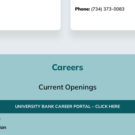
Phone:
(734) 373-0083
Careers
Current Openings
UNIVERSITY BANK CAREER PORTAL – CLICK HERE
.
ion