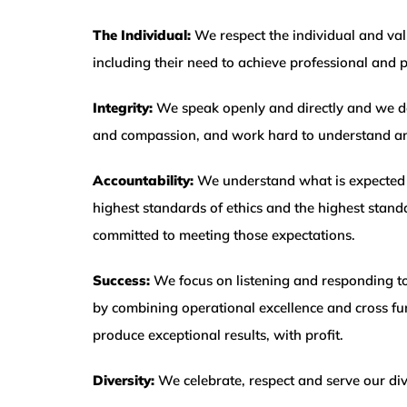
The Individual:
We respect the individual and valu
including their need to achieve professional and pe
Integrity:
We speak openly and directly and we d
and compassion, and work hard to understand and
Accountability:
We understand what is expected 
highest standards of ethics and the highest standa
committed to meeting those expectations.
Success:
We focus on listening and responding to
by combining operational excellence and cross f
produce exceptional results, with profit.
Diversity:
We celebrate, respect and serve our di