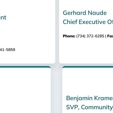
Gerhard Naude
Chief Executive Of
Phone:
(734) 372-6285 |
Fa
741-5859
Benjamin Krame
SVP, Community