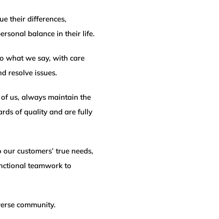
e their differences,
rsonal balance in their life.
o what we say, with care
 resolve issues.
of us, always maintain the
rds of quality and are fully
 our customers’ true needs,
unctional teamwork to
verse community.