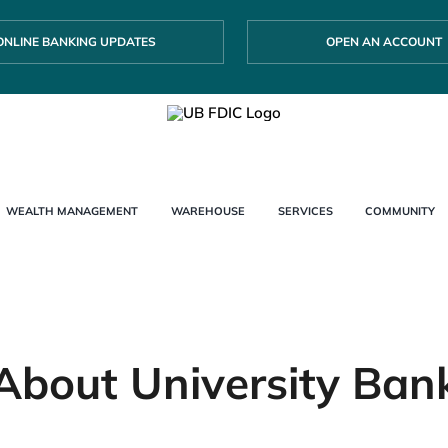
ONLINE BANKING UPDATES
OPEN AN ACCOUNT
WEALTH MANAGEMENT
WAREHOUSE
SERVICES
COMMUNITY
About University Ban