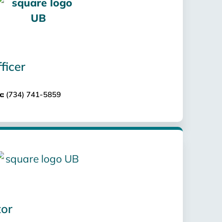
ficer
x:
(734) 741-5859
tor