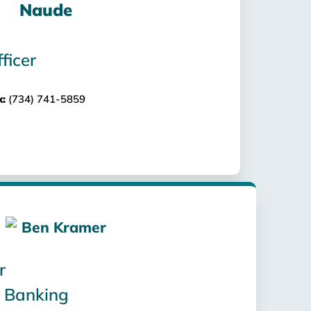
ficer
x:
(734) 741-5859
r
 Banking