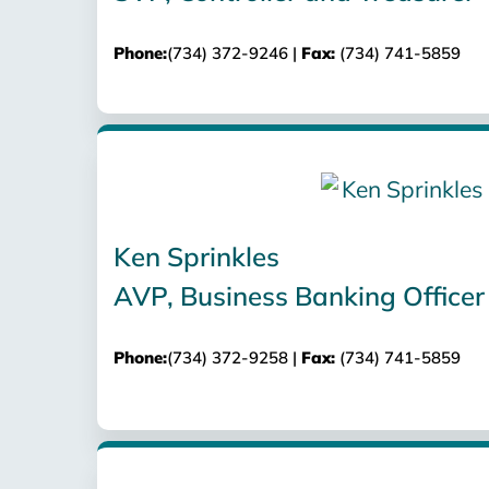
Phone:
(734) 372-9246 |
Fax:
(734) 741-5859
Ken Sprinkles
AVP, Business Banking Officer
Phone:
(734) 372-9258 |
Fax:
(734) 741-5859