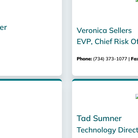
er
Veronica Sellers
EVP, Chief Risk Of
Phone:
(734) 373-1077 |
Fa
Tad Sumner
Technology Direc