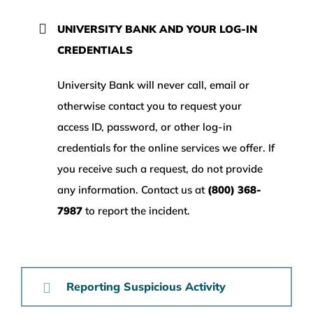
WEALTH MANAGEMENT
UNIVERSITY BANK AND YOUR LOG-IN
CREDENTIALS
WAREHOUSE
University Bank will never call, email or
otherwise contact you to request your
SERVICES
access ID, password, or other log-in
credentials for the online services we offer. If
COMMUNITY
you receive such a request, do not provide
any information. Contact us at
(800) 368-
ABOUT
7987
to report the incident.
UNIVERSITY BANCORP
Reporting Suspicious Activity
CONTACT