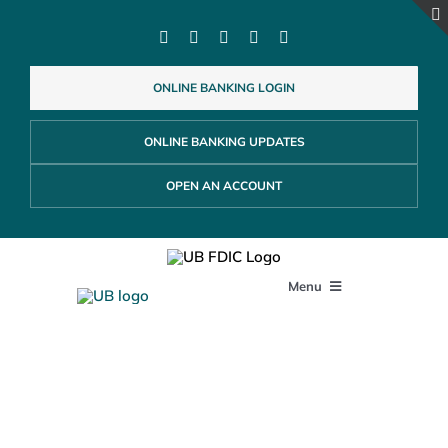
Skip
to
content
ONLINE BANKING LOGIN
ONLINE BANKING UPDATES
OPEN AN ACCOUNT
Menu
PERSONAL
Customer Security
Education Center
BUSINESS