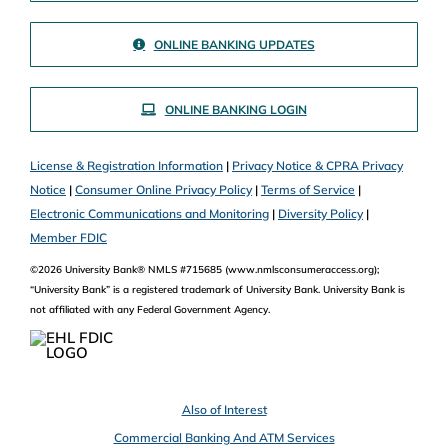
ONLINE BANKING UPDATES
ONLINE BANKING LOGIN
License & Registration Information
|
Privacy Notice & CPRA Privacy
Notice
|
Consumer Online Privacy Policy
|
Terms of Service
|
Electronic Communications and Monitoring
|
Diversity Policy
|
Member FDIC
©2026 University Bank® NMLS #715685 (www.nmlsconsumeraccess.org);
“University Bank” is a registered trademark of University Bank. University Bank is
not affiliated with any Federal Government Agency.
Also of Interest
Commercial Banking And ATM Services