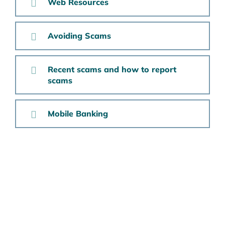
Web Resources
Avoiding Scams
Recent scams and how to report
scams
Mobile Banking
Want to Learn More?
To open an account, please
call the Branch at
800-
368-7987