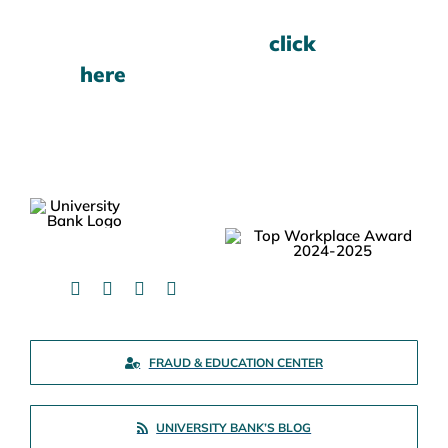
For current rates,
click
here
.
FRAUD & EDUCATION CENTER
UNIVERSITY BANK’S BLOG