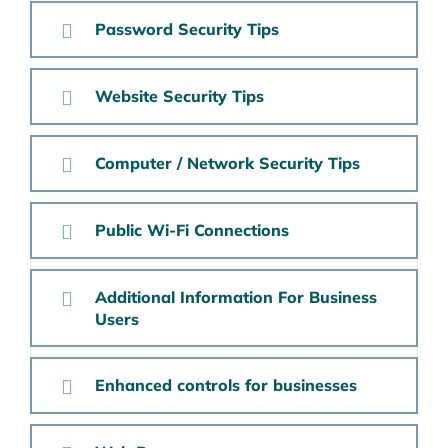
Password Security Tips
Website Security Tips
Computer / Network Security Tips
Public Wi-Fi Connections
Additional Information For Business
Users
Enhanced controls for businesses