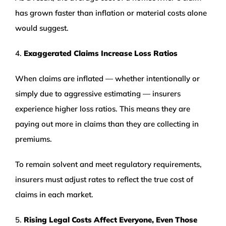
has grown faster than inflation or material costs alone
would suggest.
4.
Exaggerated Claims Increase Loss Ratios
When claims are inflated — whether intentionally or
simply due to aggressive estimating — insurers
experience higher loss ratios. This means they are
paying out more in claims than they are collecting in
premiums.
To remain solvent and meet regulatory requirements,
insurers must adjust rates to reflect the true cost of
claims in each market.
5.
Rising Legal Costs Affect Everyone, Even Those