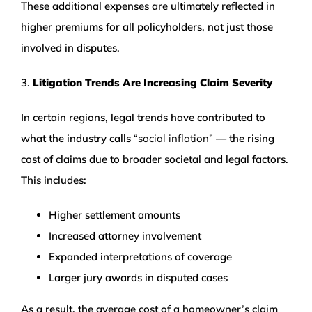
These additional expenses are ultimately reflected in
higher premiums for all policyholders, not just those
involved in disputes.
3.
Litigation Trends Are Increasing Claim Severity
In certain regions, legal trends have contributed to
what the industry calls
“social inflation”
— the rising
cost of claims due to broader societal and legal factors.
This includes:
Higher settlement amounts
Increased attorney involvement
Expanded interpretations of coverage
Larger jury awards in disputed cases
As a result, the average cost of a homeowner’s claim