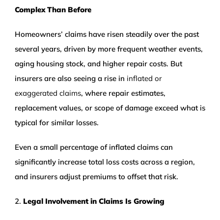
Complex Than Before
Homeowners’ claims have risen steadily over the past
several years, driven by more frequent weather events,
aging housing stock, and higher repair costs. But
insurers are also seeing a rise in
inflated or
exaggerated claims
, where repair estimates,
replacement values, or scope of damage exceed what is
typical for similar losses.
Even a small percentage of inflated claims can
significantly increase total loss costs across a region,
and insurers adjust premiums to offset that risk.
2.
Legal Involvement in Claims Is Growing