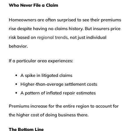
Who Never File a Claim
Homeowners are often surprised to see their premiums
rise despite having no claims history. But insurers price
risk based on
regional trends
, not just individual
behavior.
If a particular area experiences:
A spike in litigated claims
Higher‑than‑average settlement costs
A pattern of inflated repair estimates
Premiums increase for the entire region to account for
the higher cost of doing business there.
The Bottom Line