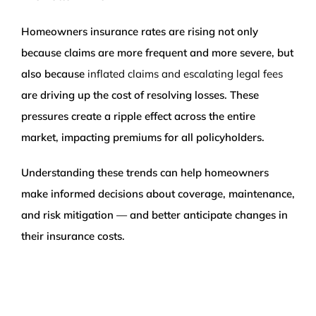
Homeowners insurance rates are rising not only
because claims are more frequent and more severe, but
also because
inflated claims and escalating legal fees
are driving up the cost of resolving losses. These
pressures create a ripple effect across the entire
market, impacting premiums for all policyholders.
Understanding these trends can help homeowners
make informed decisions about coverage, maintenance,
and risk mitigation — and better anticipate changes in
their insurance costs.