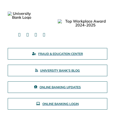
FRAUD & EDUCATION CENTER
UNIVERSITY BANK’S BLOG
ONLINE BANKING UPDATES
ONLINE BANKING LOGIN