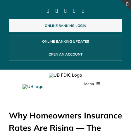
Skip
to
content
ONLINE BANKING LOGIN
ONLINE BANKING UPDATES
OPEN AN ACCOUNT
Menu
PERSONAL
Why Homeowners Insurance
BUSINESS
Rates Are Rising — The