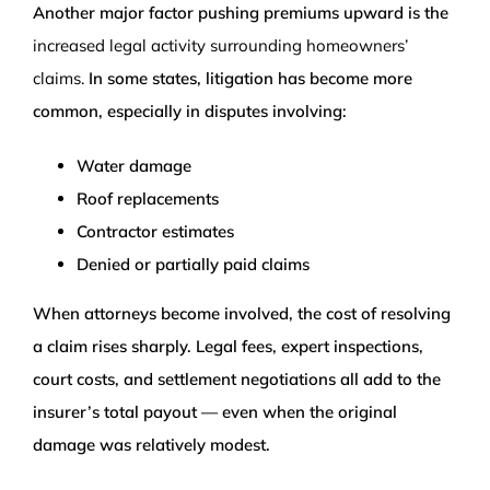
Another major factor pushing premiums upward is the
increased legal activity surrounding homeowners’
claims.
In some states, litigation has become more
common, especially in disputes involving:
Water damage
Roof replacements
Contractor estimates
Denied or partially paid claims
When attorneys become involved, the cost of resolving
a claim rises sharply. Legal fees, expert inspections,
court costs, and settlement negotiations all add to the
insurer’s total payout — even when the original
damage was relatively modest.