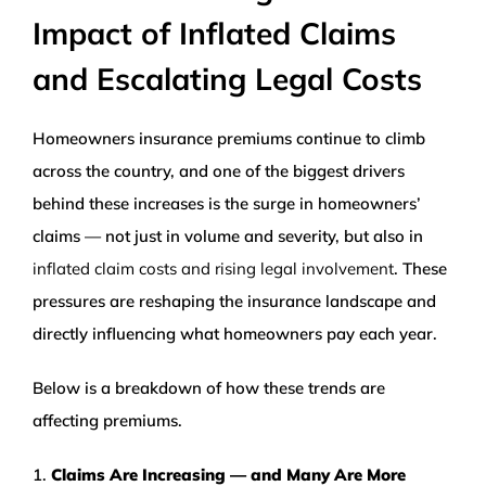
Impact of Inflated Claims
WEALTH MANAGEMENT
and Escalating Legal Costs
WAREHOUSE
Homeowners insurance premiums continue to climb
SERVICES
across the country, and one of the biggest drivers
behind these increases is the surge in homeowners’
claims — not just in volume and severity, but also in
COMMUNITY
inflated claim costs and rising legal involvement
. These
pressures are reshaping the insurance landscape and
ABOUT
directly influencing what homeowners pay each year.
UNIVERSITY BANCORP
Below is a breakdown of how these trends are
affecting premiums.
CONTACT
1.
Claims Are Increasing — and Many Are More