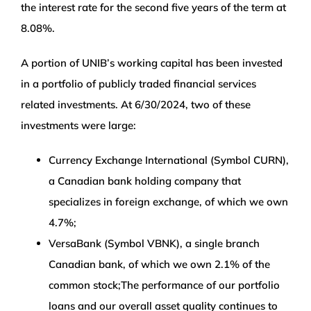
the interest rate for the second five years of the term at
8.08%.
A portion of UNIB’s working capital has been invested
in a portfolio of publicly traded financial services
related investments. At 6/30/2024, two of these
investments were large:
Currency Exchange International (Symbol CURN),
a Canadian bank holding company that
specializes in foreign exchange, of which we own
4.7%;
VersaBank (Symbol VBNK), a single branch
Canadian bank, of which we own 2.1% of the
common stock;The performance of our portfolio
loans and our overall asset quality continues to