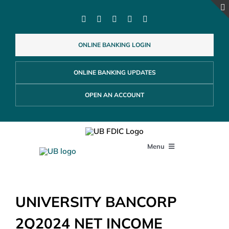
Skip
to
content
ONLINE BANKING LOGIN
ONLINE BANKING UPDATES
OPEN AN ACCOUNT
Menu
PERSONAL
UNIVERSITY BANCORP
BUSINESS
2Q2024 NET INCOME