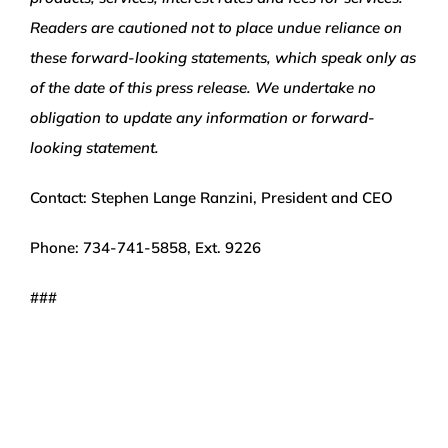
Readers are cautioned not to place undue reliance on
these forward-looking statements, which speak only as
of the date of this press release. We undertake no
obligation to update any information or forward-
looking statement.
Contact: Stephen Lange Ranzini, President and CEO
Phone: 734-741-5858, Ext. 9226
###