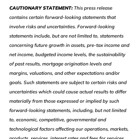
CAUTIONARY STATEMENT:
This press release
contains certain forward-looking statements that
involve risks and uncertainties. Forward-looking
statements include, but are not limited to, statements
concerning future growth in assets, pre-tax income and
net income, budgeted income levels, the sustainability
of past results, mortgage origination levels and
margins, valuations, and other expectations and/or
goals. Such statements are subject to certain risks and
uncertainties which could cause actual results to differ
materially from those expressed or implied by such
forward-looking statements, including, but not limited
to, economic, competitive, governmental and
technological factors affecting our operations, markets,
products, services, interest rates and fees for services.