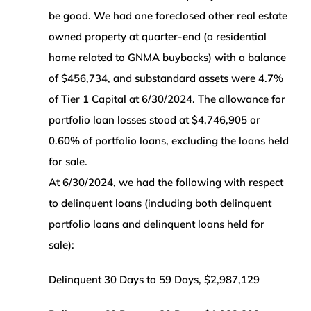
be good. We had one foreclosed other real estate
owned property at quarter-end
(a residential
home related to GNMA buybacks) with a balance
of $456,734, and substandard assets were 4.7%
of Tier 1 Capital at 6/30/2024. The allowance for
portfolio loan losses stood at $4,746,905 or
0.60% of portfolio loans, excluding the loans held
for sale.
At 6/30/2024, we had the following with respect
to delinquent loans (including both delinquent
portfolio loans and delinquent loans held for
sale):
Delinquent 30 Days to 59 Days, $2,987,129