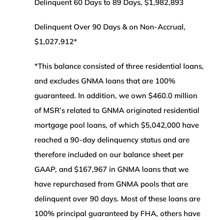
Delinquent 60 Days to 89 Days, $1,982,893
Delinquent Over 90 Days & on Non-Accrual,
$1,027,912*
*This balance consisted of three residential loans,
and excludes GNMA loans that are 100%
guaranteed. In addition, we own $460.0 million
of MSR’s related to GNMA originated residential
mortgage pool loans, of which $5,042,000 have
reached a 90-day delinquency status and are
therefore included on our balance sheet per
GAAP, and $167,967 in GNMA loans that we
have repurchased from GNMA pools that are
delinquent over 90 days. Most of these loans are
100% principal guaranteed by FHA, others have