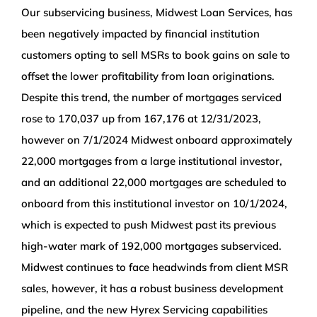
Our subservicing business, Midwest Loan Services, has
been negatively impacted by financial institution
customers opting to sell MSRs to book gains on sale to
offset the lower profitability from loan originations.
Despite this trend, the number of mortgages serviced
rose to 170,037 up from 167,176 at 12/31/2023,
however on 7/1/2024 Midwest onboard approximately
22,000 mortgages from a large institutional investor,
and an additional 22,000 mortgages are scheduled to
onboard from this institutional investor on 10/1/2024,
which is expected to push Midwest past its previous
high-water mark of 192,000 mortgages subserviced.
Midwest continues to face headwinds from client MSR
sales, however, it has a robust business development
pipeline, and the new Hyrex Servicing capabilities