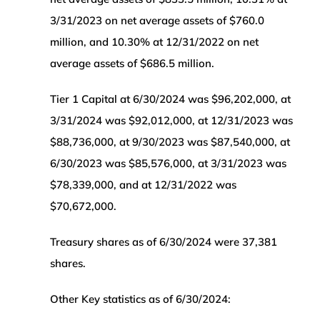
3/31/2023 on net average assets of $760.0
million, and 10.30% at 12/31/2022 on net
average assets of $686.5 million.
Tier 1 Capital at 6/30/2024 was $96,202,000, at
3/31/2024 was $92,012,000, at 12/31/2023 was
$88,736,000, at 9/30/2023 was $87,540,000, at
6/30/2023 was $85,576,000, at 3/31/2023 was
$78,339,000, and at 12/31/2022 was
$70,672,000.
Treasury shares as of 6/30/2024 were 37,381
shares.
Other Key statistics as of 6/30/2024: