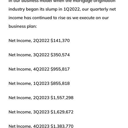
in our business model when the mortgage origination
industry began its slump in 1Q2022, our quarterly net
income has continued to rise as we execute on our
business plan:
Net Income, 2Q2022 $141,370
Net Income, 3Q2022 $350,574
Net Income, 4Q2022 $955,817
Net Income, 1Q2023 $855,818
Net Income, 2Q2023 $1,557,298
Net Income, 3Q2023 $1,629,672
Net Income, 4Q2023 $1,383,770