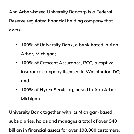
Ann Arbor-based University Bancorp is a Federal
Reserve regulated financial holding company that
owns:
100% of University Bank, a bank based in Ann
Arbor, Michigan;
100% of Crescent Assurance, PCC, a captive
insurance company licensed in Washington DC;
and
100% of Hyrex Servicing, based in Ann Arbor,
Michigan.
University Bank together with its Michigan-based
subsidiaries, holds and manages a total of over $40
billion in financial assets for over 198,000 customers,