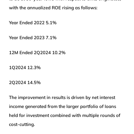
with the annualized ROE rising as follows:
Year Ended 2022 5.1%
Year Ended 2023 7.1%
12M Ended 2Q2024 10.2%
1Q2024 12.3%
2Q2024 14.5%
The improvement in results is driven by net interest
income generated from the larger portfolio of loans
held for investment combined with multiple rounds of
cost-cutting.