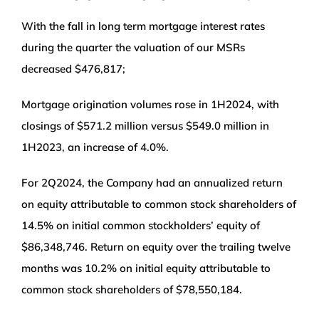
With the fall in long term mortgage interest rates
during the quarter the valuation of our MSRs
decreased $476,817;
Mortgage origination volumes rose in 1H2024, with
closings of $571.2 million versus $549.0 million in
1H2023, an increase of 4.0%.
For 2Q2024, the Company had an annualized return
on equity attributable to common stock shareholders of
14.5% on initial common stockholders’ equity of
$86,348,746. Return on equity over the trailing twelve
months was 10.2% on initial equity attributable to
common stock shareholders of $78,550,184.