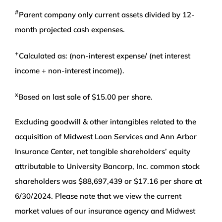
#
Parent company only current assets divided by 12-
month projected cash expenses.
+
Calculated as: (non-interest expense/ (net interest
income + non-interest income)).
x
Based on last sale of $15.00 per share.
Excluding goodwill & other intangibles related to the
acquisition of Midwest Loan Services and Ann Arbor
Insurance Center, net tangible shareholders’ equity
attributable to University Bancorp, Inc. common stock
shareholders was $88,697,439 or $17.16 per share at
6/30/2024. Please note that we view the current
market values of our insurance agency and Midwest