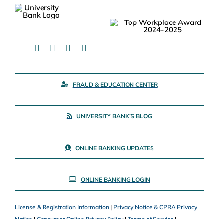
FRAUD & EDUCATION CENTER
UNIVERSITY BANK’S BLOG
ONLINE BANKING UPDATES
ONLINE BANKING LOGIN
License & Registration Information
|
Privacy Notice & CPRA Privacy
Notice
|
Consumer Online Privacy Policy
|
Terms of Service
|