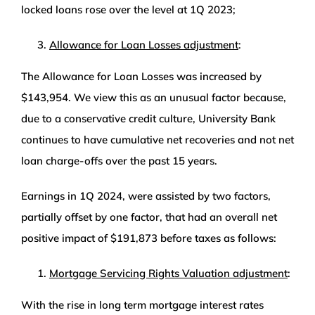
locked loans rose over the level at 1Q 2023;
Allowance for Loan Losses adjustment
:
The Allowance for Loan Losses was increased by
$143,954. We view this as an unusual factor because,
due to a conservative credit culture, University Bank
continues to have cumulative net recoveries and not net
loan charge-offs over the past 15 years.
Earnings in 1Q 2024, were assisted by two factors,
partially offset by one factor, that had an overall net
positive impact of $191,873 before taxes as follows:
Mortgage Servicing Rights Valuation adjustment
:
With the rise in long term mortgage interest rates