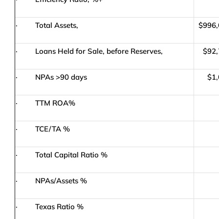
· Total Assets,
$996,
· Loans Held for Sale, before Reserves,
$92,
· NPAs >90 days
$1,
· TTM ROA%
· TCE/TA %
· Total Capital Ratio %
· NPAs/Assets %
· Texas Ratio %