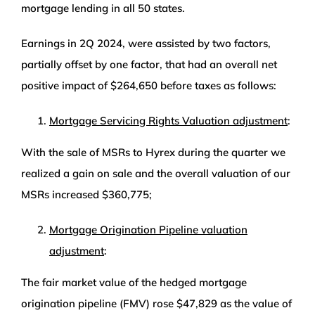
mortgage lending in all 50 states.
Earnings in 2Q 2024, were assisted by two factors,
partially offset by one factor, that had an overall net
positive impact of $264,650 before taxes as follows:
Mortgage Servicing Rights Valuation adjustment
:
With the sale of MSRs to Hyrex during the quarter we
realized a gain on sale and the overall valuation of our
MSRs increased $360,775;
Mortgage Origination Pipeline valuation
adjustment
:
The fair market value of the hedged mortgage
origination pipeline (FMV) rose $47,829 as the value of