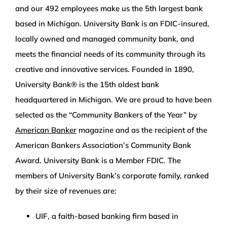
and our 492 employees make us the 5th largest bank
based in Michigan. University Bank is an FDIC-insured,
locally owned and managed community bank, and
meets the financial needs of its community through its
creative and innovative services. Founded in 1890,
University Bank® is the 15th oldest bank
headquartered in Michigan. We are proud to have been
selected as the “Community Bankers of the Year” by
American Banker
magazine and as the recipient of the
American Bankers Association’s Community Bank
Award. University Bank is a Member FDIC. The
members of University Bank’s corporate family, ranked
by their size of revenues are:
UIF, a faith-based banking firm based in