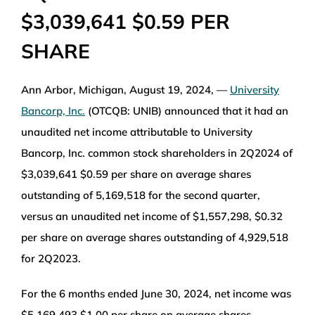
$3,039,641 $0.59 PER
WEALTH MANAGEMENT
SHARE
WAREHOUSE
Ann Arbor, Michigan, August 19, 2024, —
University
SERVICES
Bancorp, Inc.
(OTCQB: UNIB) announced that it had an
unaudited net income attributable to University
Bancorp, Inc. common stock shareholders in 2Q2024 of
COMMUNITY
$3,039,641 $0.59 per share on average shares
outstanding of 5,169,518 for the second quarter,
ABOUT
versus an unaudited net income of $1,557,298, $0.32
per share on average shares outstanding of 4,929,518
UNIVERSITY BANCORP
for 2Q2023.
For the 6 months ended June 30, 2024, net income was
CONTACT
$5,169,493 $1.00 per share on average shares