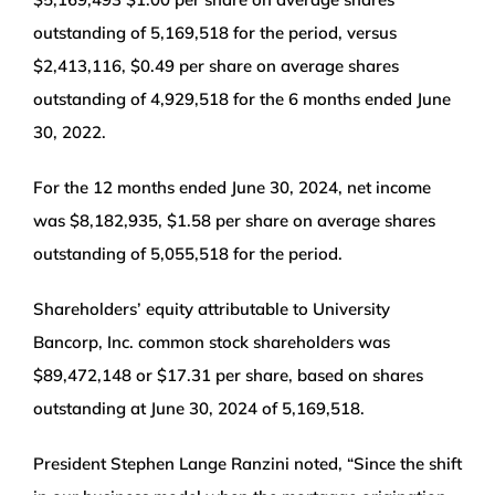
outstanding of 5,169,518 for the period, versus
$2,413,116, $0.49 per share on average shares
outstanding of 4,929,518 for the 6 months ended June
30, 2022.
For the 12 months ended June 30, 2024, net income
was $8,182,935, $1.58 per share on average shares
outstanding of 5,055,518 for the period.
Shareholders’ equity attributable to University
Bancorp, Inc. common stock shareholders was
$89,472,148 or $17.31 per share, based on shares
outstanding at June 30, 2024 of 5,169,518.
President Stephen Lange Ranzini noted, “Since the shift