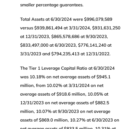
smaller percentage guarantees.
Total Assets at 6/30/2024 were $996,079,589
versus $939,861,494 at 3/31/2024, $931,631,250
at 12/31/2023, $865,578,686 at 9/30/2023,
$833,497,000 at 6/30/2023, $776,141,240 at
3/31/2023 and $794,235,413 at 12/31/2022.
The Tier 1 Leverage Capital Ratio at 6/30/2024
was 10.18% on net average assets of $945.1
million, from 10.02% at 3/31/2024 on net
average assets of $918.6 million, 10.05% at
12/31/2023 on net average assets of $882.5
million, 10.07% at 9/30/2023 on net average
assets of $869.0 million, 10.27% at 6/30/2023 on
net average assets of $833.5 million, 10.31% at