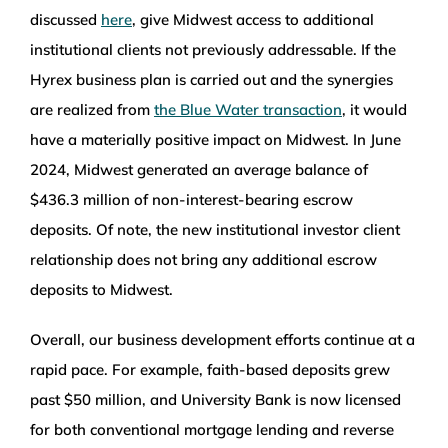
discussed
here
, give Midwest access to additional
institutional clients not previously addressable. If the
Hyrex business plan is carried out and the synergies
are realized from
the Blue Water transaction
, it would
have a materially positive impact on Midwest. In June
2024, Midwest generated an average balance of
$436.3 million of non-interest-bearing escrow
deposits. Of note, the new institutional investor client
relationship does not bring any additional escrow
deposits to Midwest.
Overall, our business development efforts continue at a
rapid pace. For example, faith-based deposits grew
past $50 million, and University Bank is now licensed
for both conventional mortgage lending and reverse