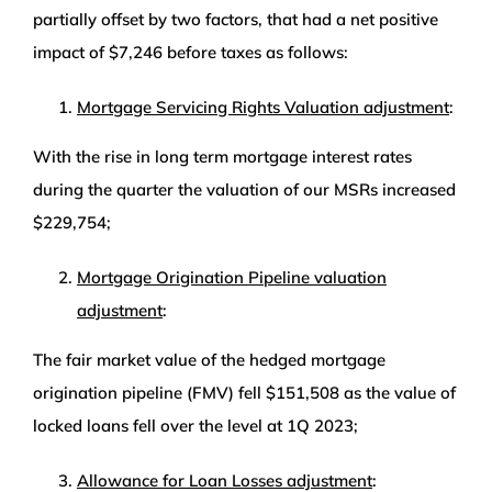
partially offset by two factors, that had a net positive
impact of $7,246 before taxes as follows:
Mortgage Servicing Rights Valuation adjustment
:
With the rise in long term mortgage interest rates
during the quarter the valuation of our MSRs increased
$229,754;
Mortgage Origination Pipeline valuation
adjustment
:
The fair market value of the hedged mortgage
origination pipeline (FMV) fell $151,508 as the value of
locked loans fell over the level at 1Q 2023;
Allowance for Loan Losses adjustment
: