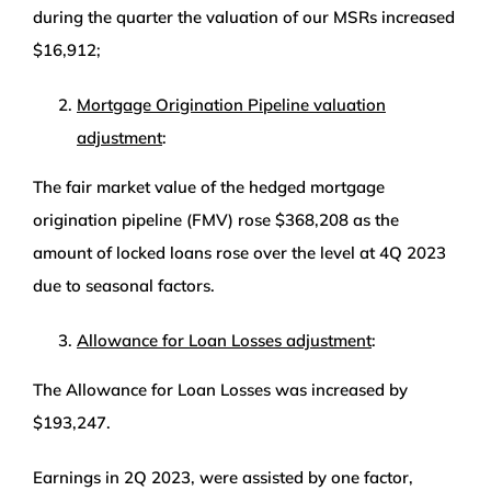
during the quarter the valuation of our MSRs increased
$16,912;
Mortgage Origination Pipeline valuation
adjustment
:
The fair market value of the hedged mortgage
origination pipeline (FMV) rose $368,208 as the
amount of locked loans rose over the level at 4Q 2023
due to seasonal factors.
Allowance for Loan Losses adjustment
:
The Allowance for Loan Losses was increased by
$193,247.
Earnings in 2Q 2023, were assisted by one factor,