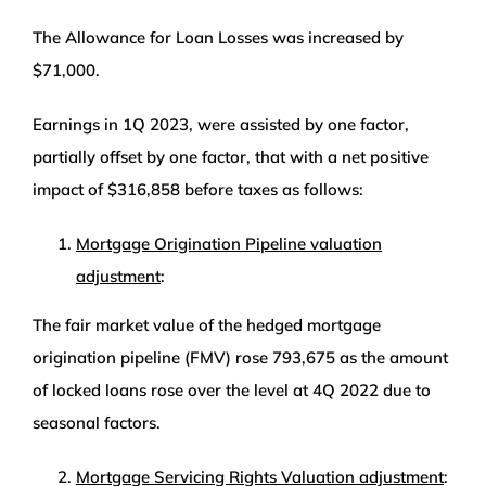
The Allowance for Loan Losses was increased by
$71,000.
Earnings in 1Q 2023, were assisted by one factor,
partially offset by one factor, that with a net positive
impact of $316,858 before taxes as follows:
Mortgage Origination Pipeline valuation
adjustment
:
The fair market value of the hedged mortgage
origination pipeline (FMV) rose 793,675 as the amount
of locked loans rose over the level at 4Q 2022 due to
seasonal factors.
Mortgage Servicing Rights Valuation adjustment
: