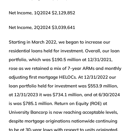
Net Income, 1Q2024 $2,129,852
Net Income, 2Q2024 $3,039,641
Starting in March 2022, we began to increase our
residential loans held for investment. Overall, our loan
portfolio, which was $190.5 million at 12/31/2021,
rose as we retained a mix of 7-year ARMs and monthly
adjusting first mortgage HELOCs. At 12/31/2022 our
loan portfolio held for investment was $553.9 million,
at 12/31/2023 it was $734.1 million, and at 6/30/2024
is was $785.1 million. Return on Equity (ROE) at
University Bancorp is now reaching acceptable levels,
despite mortgage originations nationwide continuing
to be at 30-year lows with respect to units originated,