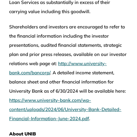
Loan Services as substantially in excess of their
carrying value including this goodwill.
Shareholders and investors are encouraged to refer to
the financial information including the investor
presentations, audited financial statements, strategic
plan and prior press releases, available on our investor
relations web page at:
http://www.university-
bank.com/bancorp/
. A detailed income statement,
balance sheet and other financial information for
University Bank as of 6/30/2024 will be available here:
https://www.university-bank.com/wp-
content/uploads/2024/06/University-Bank-Detailed-
Financial-Information-June-2024.pdf
.
About UNIB