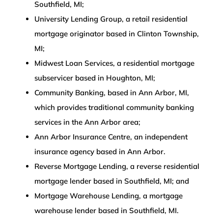
Southfield, MI;
University Lending Group, a retail residential
mortgage originator based in Clinton Township,
MI;
Midwest Loan Services, a residential mortgage
subservicer based in Houghton, MI;
Community Banking, based in Ann Arbor, MI,
which provides traditional community banking
services in the Ann Arbor area;
Ann Arbor Insurance Centre, an independent
insurance agency based in Ann Arbor.
Reverse Mortgage Lending, a reverse residential
mortgage lender based in Southfield, MI; and
Mortgage Warehouse Lending, a mortgage
warehouse lender based in Southfield, MI.