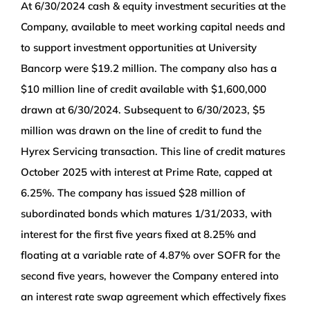
At 6/30/2024 cash & equity investment securities at the
Company, available to
meet working capital needs and
to support investment opportunities at University
Bancorp were $19.2 million. The company also has a
$10 million line of credit available with $1,600,000
drawn at 6/30/2024. Subsequent to 6/30/2023, $5
million was drawn on the line of credit to fund the
Hyrex Servicing transaction. This line of credit matures
October 2025 with interest at Prime Rate, capped at
6.25%. The company has issued $28 million of
subordinated bonds which matures 1/31/2033, with
interest for the first five years fixed at 8.25% and
floating at a variable rate of 4.87% over SOFR for the
second five years, however the Company entered into
an interest rate swap agreement which effectively fixes