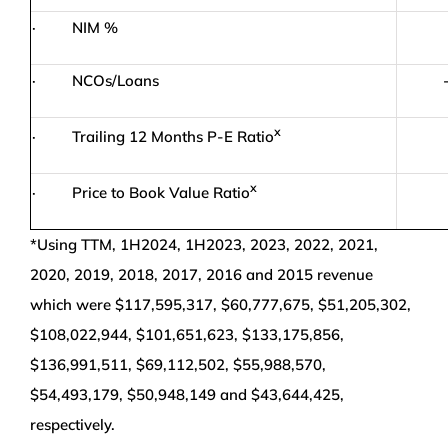
· NIM %
· NCOs/Loans
x
· Trailing 12 Months P-E Ratio
x
· Price to Book Value Ratio
*Using TTM, 1H2024, 1H2023, 2023, 2022, 2021,
2020, 2019, 2018, 2017, 2016 and 2015 revenue
which were $117,595,317, $60,777,675, $51,205,302,
$108,022,944, $101,651,623, $133,175,856,
$136,991,511, $69,112,502, $55,988,570,
$54,493,179, $50,948,149 and $43,644,425,
respectively.