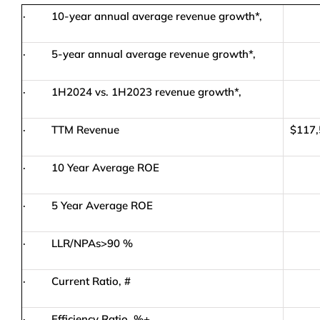
· 10-year annual average revenue growth*,
· 5-year annual average revenue growth*,
· 1H2024 vs. 1H2023 revenue growth*,
18
· TTM Revenue
$117,
· 10 Year Average ROE
· 5 Year Average ROE
· LLR/NPAs>90 %
· Current Ratio, #
· Efficiency Ratio, %+