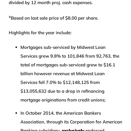
divided by 12 month proj. cash expenses.
x
Based on last sale price of $8.00 per share.
Highlights for the year include:
Mortgages sub-serviced by Midwest Loan
Services grew 9.8% to 101,846 from 92,763, the
total of mortgages sub-serviced grew to $16.1
billion however revenue at Midwest Loan
Services fell 7.0% to $12,148,125 from
$13,055,632 due to a drop in refinancing
mortgage originations from credit unions;
In October 2014, the American Bankers
Association, through its Corporation for American
Banking subsidiary,
exclusively
endorsed