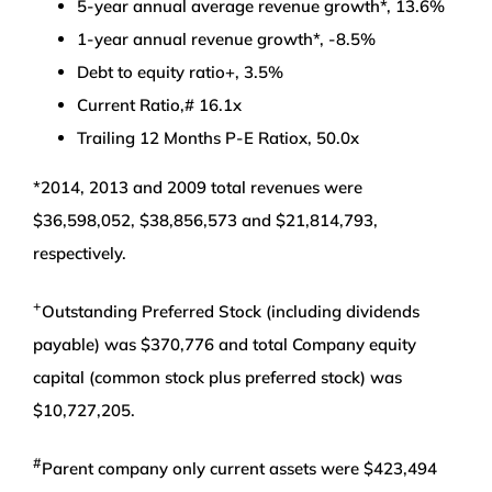
5-year annual average revenue growth*, 13.6%
1-year annual revenue growth*, -8.5%
Debt to equity ratio+, 3.5%
Current Ratio,# 16.1x
Trailing 12 Months P-E Ratiox, 50.0x
*2014, 2013 and 2009 total revenues were
$36,598,052, $38,856,573 and $21,814,793,
respectively.
+
Outstanding Preferred Stock (including dividends
payable) was $370,776 and total Company equity
capital (common stock plus preferred stock) was
$10,727,205.
#
Parent company only current assets were $423,494