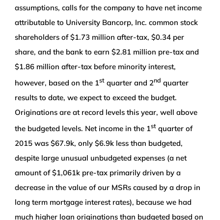
assumptions, calls for the company to have net income
attributable to University Bancorp, Inc. common stock
shareholders of $1.73 million after-tax, $0.34 per
share, and the bank to earn $2.81 million pre-tax and
$1.86 million after-tax before minority interest,
st
nd
however, based on the 1
quarter and 2
quarter
results to date, we expect to exceed the budget.
Originations are at record levels this year, well above
st
the budgeted levels. Net income in the 1
quarter of
2015 was $67.9k, only $6.9k less than budgeted,
despite large unusual unbudgeted expenses (a net
amount of $1,061k pre-tax primarily driven by a
decrease in the value of our MSRs caused by a drop in
long term mortgage interest rates), because we had
much higher loan originations than budgeted based on