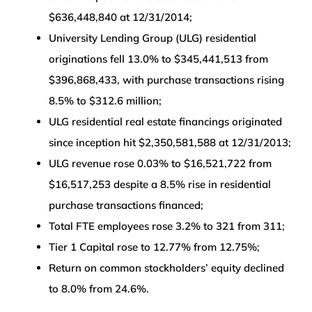
$636,448,840 at 12/31/2014;
University Lending Group (ULG) residential
originations fell 13.0% to $345,441,513 from
$396,868,433, with purchase transactions rising
8.5% to $312.6 million;
ULG residential real estate financings originated
since inception hit $2,350,581,588 at 12/31/2013;
ULG revenue rose 0.03% to $16,521,722 from
$16,517,253 despite a 8.5% rise in residential
purchase transactions financed;
Total FTE employees rose 3.2% to 321 from 311;
Tier 1 Capital rose to 12.77% from 12.75%;
Return on common stockholders’ equity declined
to 8.0% from 24.6%.