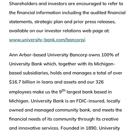
Shareholders and investors are encouraged to refer to
the financial information including the audited financial
statements, strategic plan and prior press releases,
available on our investor relations web page at:
www.university-bank.com/bancorp/
.
Ann Arbor-based University Bancorp owns 100% of
University Bank which, together with its Michigan-
based subsidiaries, holds and manages a total of over
$16.7 billion in loans and assets and our 326
th
employees make us the 9
largest bank based in
Michigan. University Bank is an FDIC-insured, locally
owned and managed community bank, and meets the
financial needs of its community through its creative
and innovative services. Founded in 1890, University