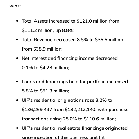
were:
Total Assets increased to $121.0 million from
$111.2 million, up 8.8%;
Total Revenue decreased 8.5% to $36.6 million
from $38.9 million;
Net Interest and financing income decreased
0.1% to $4.23 million;
Loans and financings held for portfolio increased
5.8% to $51.3 million;
UIF’s residential originations rose 3.2% to
$136,269,497 from $132,212,140, with purchase
transactions rising 25.0% to $110.6 million;
UIF’s residential real estate financings originated
since inception of this business unit hit