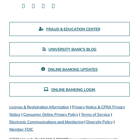
FRAUD & EDUCATION CENTER
UNIVERSITY BANK’S BLOG
ONLINE BANKING UPDATES
ONLINE BANKING LOGIN
License & Registration Information
|
Privacy Notice & CPRA Privacy
Notice
|
Consumer Online Privacy Policy
|
Terms of Service
|
Electronic Communications and Monitoring
|
Diversity Policy
|
Member FDIC