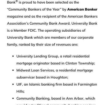
®
Bank
is proud to have been selected as the
“Community Bankers of the Year” by
American Banker
magazine and as the recipient of the American Bankers
Association’s Community Bank Award. University Bank
is a Member FDIC. The operating subsidiaries of
University Bank which are members of our corporate
family, ranked by their size of revenues are:
University Lending Group, a retail residential
mortgage originator based in Clinton Township;
Midwest Loan Services, a residential mortgage
subservicer based in Houghton;
UIF, an Islamic banking firm based in Farmington
Hills;
Community Banking, based in Ann Arbor, which