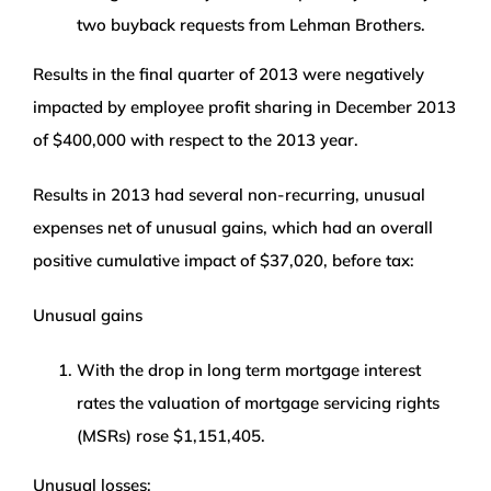
two buyback requests from Lehman Brothers.
Results in the final quarter of 2013 were negatively
impacted by employee profit sharing in December 2013
of $400,000 with respect to the 2013 year.
Results in 2013 had several non-recurring, unusual
expenses net of unusual gains, which had an overall
positive cumulative impact of $37,020, before tax:
Unusual gains
With the drop in long term mortgage interest
rates the valuation of mortgage servicing rights
(MSRs) rose $1,151,405.
Unusual losses: