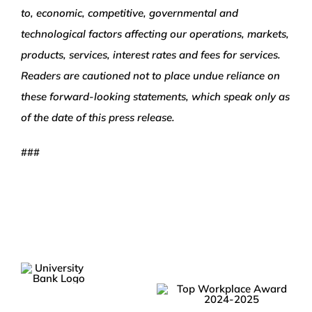
to, economic, competitive, governmental and
technological factors affecting our operations, markets,
products, services, interest rates and fees for services.
Readers are cautioned not to place undue reliance on
these forward-looking statements, which speak only as
of the date of this press release.
###