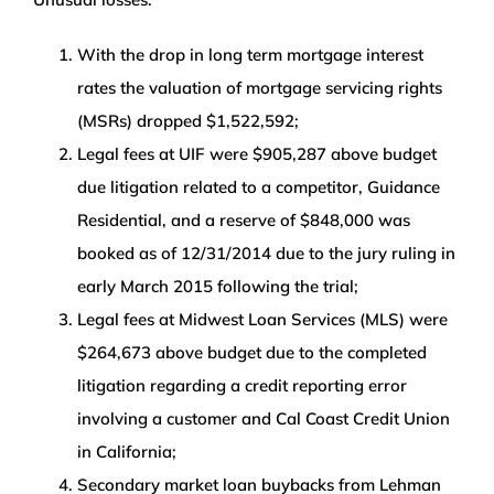
With the drop in long term mortgage interest
rates the valuation of mortgage servicing rights
(MSRs) dropped $1,522,592;
Legal fees at UIF were $905,287 above budget
due litigation related to a competitor, Guidance
Residential, and a reserve of $848,000 was
booked as of 12/31/2014 due to the jury ruling in
early March 2015 following the trial;
Legal fees at Midwest Loan Services (MLS) were
$264,673 above budget due to the completed
litigation regarding a credit reporting error
involving a customer and Cal Coast Credit Union
in California;
Secondary market loan buybacks from Lehman