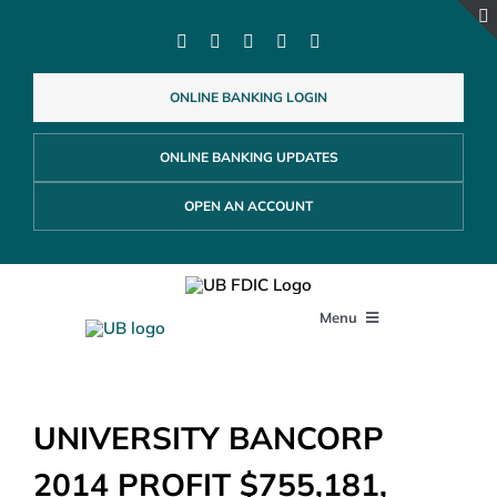
Skip
to
content
ONLINE BANKING LOGIN
ONLINE BANKING UPDATES
OPEN AN ACCOUNT
Menu
PERSONAL
UNIVERSITY BANCORP
BUSINESS
2014 PROFIT $755,181,