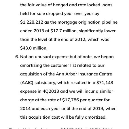
the fair value of hedged and rate locked loans
held for sale dropped year over year by
$1,228,212 as the mortgage origination pipeline
ended 2013 at $17.7 million, significantly lower
than the level at the end of 2012, which was
$43.0 million.
Not an unusual expense but of note, we began
amortizing the customer list related to our
acquisition of the Ann Arbor Insurance Centre
(AAIC) subsidiary, which resulted in a $71,143
expense in 4Q2013 and we will incur a similar
charge at the rate of $17,786 per quarter for
2014 and each year until the end of 2019, when
this acquisition cost will be fully amortized.