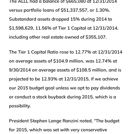
The ALLL had a balance of $665,080 at 12/31/2014
versus portfolio loans of $51,337,557, or 1.30%.
Substandard assets dropped 15% during 2014 to
$1,598,629, 11.56% of Tier 1 Capital at 12/31/2014,
including other real estate owned of $355,107.
The Tier 1 Capital Ratio rose to 12.77% at 12/31/2014
on average assets of $104.9 million, was 12.74% at
9/30/2014 on average assets of $108.5 million, and is
projected to be 12.93% at 12/31/2015, if we achieve
our 2015 budget goal unless we opt to pay dividends
or conduct a stock buyback during 2015, which is a
possibility.
President Stephen Lange Ranzini noted, “The budget
for 2015, which was set with very conservative