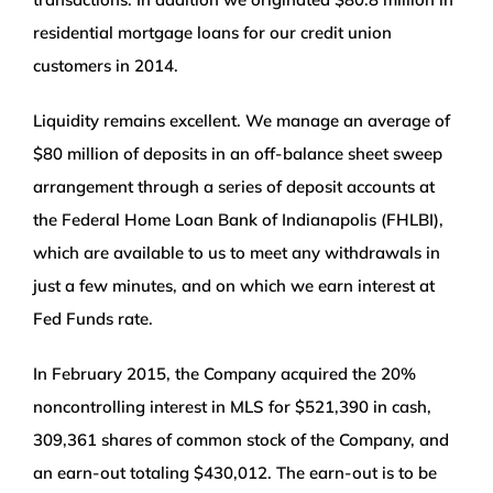
residential mortgage loans for our credit union
customers in 2014.
Liquidity remains excellent. We manage an average of
$80 million of deposits in an off-balance sheet sweep
arrangement through a series of deposit accounts at
the Federal Home Loan Bank of Indianapolis (FHLBI),
which are available to us to meet any withdrawals in
just a few minutes, and on which we earn interest at
Fed Funds rate.
In February 2015, the Company acquired the 20%
noncontrolling interest in MLS for $521,390 in cash,
309,361 shares of common stock of the Company, and
an earn-out totaling $430,012. The earn-out is to be