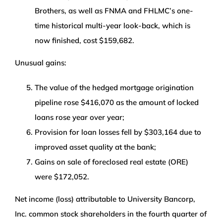
Brothers, as well as FNMA and FHLMC’s one-
time historical multi-year look-back, which is
now finished, cost $159,682.
Unusual gains:
The value of the hedged mortgage origination
pipeline rose $416,070 as the amount of locked
loans rose year over year;
Provision for loan losses fell by $303,164 due to
improved asset quality at the bank;
Gains on sale of foreclosed real estate (ORE)
were $172,052.
Net income (loss) attributable to University Bancorp,
Inc. common stock shareholders in the fourth quarter of