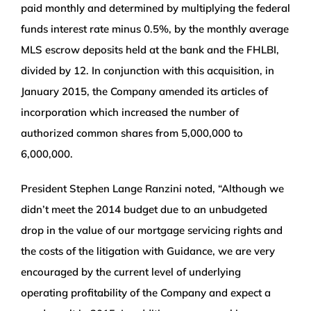
paid monthly and determined by multiplying the federal
funds interest rate minus 0.5%, by the monthly average
MLS escrow deposits held at the bank and the FHLBI,
divided by 12. In conjunction with this acquisition, in
January 2015, the Company amended its articles of
incorporation which increased the number of
authorized common shares from 5,000,000 to
6,000,000.
President Stephen Lange Ranzini noted, “Although we
didn’t meet the 2014 budget due to an unbudgeted
drop in the value of our mortgage servicing rights and
the costs of the litigation with Guidance, we are very
encouraged by the current level of underlying
operating profitability of the Company and expect a