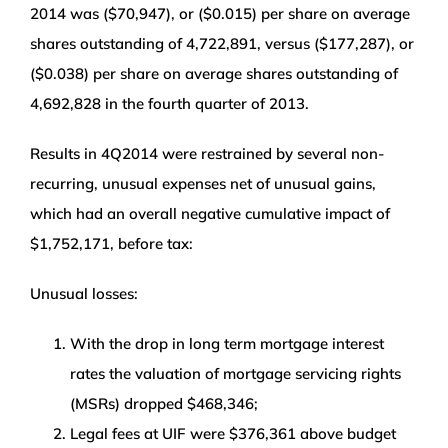
2014 was ($70,947), or ($0.015) per share on average
shares outstanding of 4,722,891, versus ($177,287), or
($0.038) per share on average shares outstanding of
4,692,828 in the fourth quarter of 2013.
Results in 4Q2014 were restrained by several non-
recurring, unusual expenses net of unusual gains,
which had an overall negative cumulative impact of
$1,752,171, before tax:
Unusual losses:
With the drop in long term mortgage interest
rates the valuation of mortgage servicing rights
(MSRs) dropped $468,346;
Legal fees at UIF were $376,361 above budget