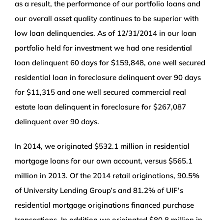
as a result, the performance of our portfolio loans and
our overall asset quality continues to be superior with
low loan delinquencies. As of 12/31/2014 in our loan
portfolio held for investment we had one residential
loan delinquent 60 days for $159,848, one well secured
residential loan in foreclosure delinquent over 90 days
for $11,315 and one well secured commercial real
estate loan delinquent in foreclosure for $267,087
delinquent over 90 days.
In 2014, we originated $532.1 million in residential
mortgage loans for our own account, versus $565.1
million in 2013. Of the 2014 retail originations, 90.5%
of University Lending Group’s and 81.2% of UIF’s
residential mortgage originations financed purchase
transactions. In addition we originated $80.8 million in