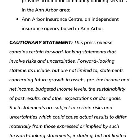
provides traditional community banking services
in the Ann Arbor area;
Ann Arbor Insurance Centre, an independent
insurance agency based in Ann Arbor.
CAUTIONARY STATEMENT:
This press release
contains certain forward-looking statements that
involve risks and uncertainties. Forward-looking
statements include, but are not limited to, statements
concerning future growth in assets, pre-tax income and
net income, budgeted income levels, the sustainability
of past results, and other expectations and/or goals.
Such statements are subject to certain risks and
uncertainties which could cause actual results to differ
materially from those expressed or implied by such
forward-looking statements, including, but not limited