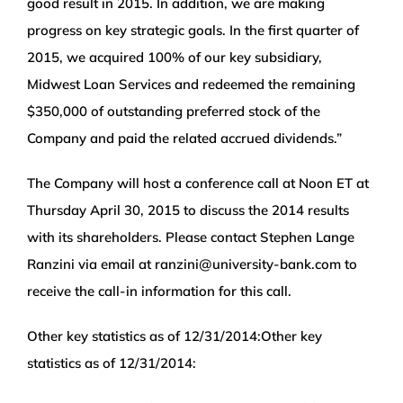
good result in 2015. In addition, we are making
progress on key strategic goals. In the first quarter of
2015, we acquired 100% of our key subsidiary,
Midwest Loan Services and redeemed the remaining
$350,000 of outstanding preferred stock of the
Company and paid the related accrued dividends.”
The Company will host a conference call at Noon ET at
Thursday April 30, 2015 to discuss the 2014 results
with its shareholders. Please contact Stephen Lange
Ranzini via email at ranzini@university-bank.com to
receive the call-in information for this call.
Other key statistics as of 12/31/2014:Other key
statistics as of 12/31/2014: