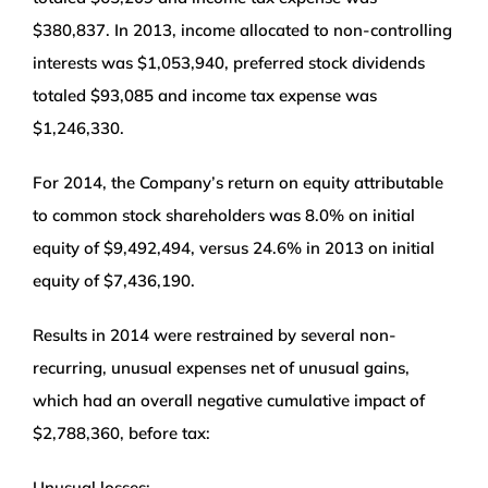
$380,837. In 2013, income allocated to non-controlling
interests was $1,053,940, preferred stock dividends
totaled $93,085 and income tax expense was
$1,246,330.
For 2014, the Company’s return on equity attributable
to common stock shareholders was 8.0% on initial
equity of $9,492,494, versus 24.6% in 2013 on initial
equity of $7,436,190.
Results in 2014 were restrained by several non-
recurring, unusual expenses net of unusual gains,
which had an overall negative cumulative impact of
$2,788,360, before tax:
Unusual losses: