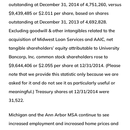
outstanding at December 31, 2014 of 4,751,260, versus
$9,439,485 or $2.011 per share, based on shares
outstanding at December 31, 2013 of 4,692,828.
Excluding goodwill & other intangibles related to the
acquisition of Midwest Loan Services and AAIC, net
tangible shareholders’ equity attributable to University
Bancorp, Inc. common stock shareholders rose to
$9,644,406 or $2.055 per share at 12/31/2014. (Please
note that we provide this statistic only because we are
asked for it and do not see it as particularly useful or
meaningful.) Treasury shares at 12/31/2014 were
31,522.
Michigan and the Ann Arbor MSA continue to see
increased employment and increased home prices and