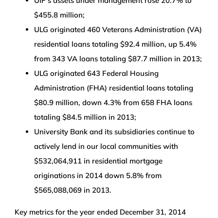
UIF’s assets under management rose 20.7% to
$455.8 million;
ULG originated 460 Veterans Administration (VA)
residential loans totaling $92.4 million, up 5.4%
from 343 VA loans totaling $87.7 million in 2013;
ULG originated 643 Federal Housing
Administration (FHA) residential loans totaling
$80.9 million, down 4.3% from 658 FHA loans
totaling $84.5 million in 2013;
University Bank and its subsidiaries continue to
actively lend in our local communities with
$532,064,911 in residential mortgage
originations in 2014 down 5.8% from
$565,088,069 in 2013.
Key metrics for the year ended December 31, 2014