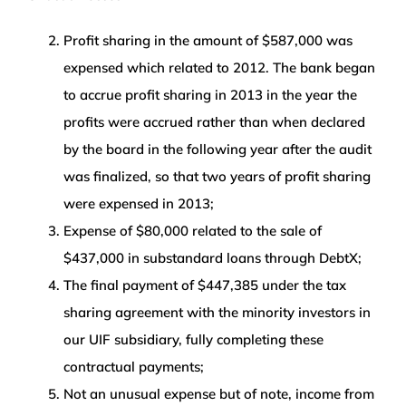
Profit sharing in the amount of $587,000 was
expensed which related to 2012. The bank began
to accrue profit sharing in 2013 in the year the
profits were accrued rather than when declared
by the board in the following year after the audit
was finalized, so that two years of profit sharing
were expensed in 2013;
Expense of $80,000 related to the sale of
$437,000 in substandard loans through DebtX;
The final payment of $447,385 under the tax
sharing agreement with the minority investors in
our UIF subsidiary, fully completing these
contractual payments;
Not an unusual expense but of note, income from