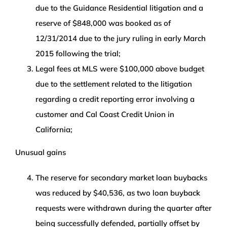
due to the Guidance Residential litigation and a
reserve of $848,000 was booked as of
12/31/2014 due to the jury ruling in early March
2015 following the trial;
Legal fees at MLS were $100,000 above budget
due to the settlement related to the litigation
regarding a credit reporting error involving a
customer and Cal Coast Credit Union in
California;
Unusual gains
The reserve for secondary market loan buybacks
was reduced by $40,536, as two loan buyback
requests were withdrawn during the quarter after
being successfully defended, partially offset by