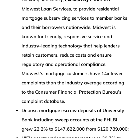
Midwest Loan Services, to provide residential
mortgage subservicing services to member banks
and their borrowers nationwide. Midwest is
known for friendly, responsive service and
industry-leading technology that help lenders
retain customers, reduce costs and ensure
regulatory and operational compliance.
Midwest’s mortgage customers have 14x fewer
complaints than the industry average according
to the Consumer Financial Protection Bureau’s
complaint database.
Deposit mortgage escrow deposits at University
Bank including sweep accounts at the FHLBI
grew 22.2% to $147,622,000 from $120,789,000;