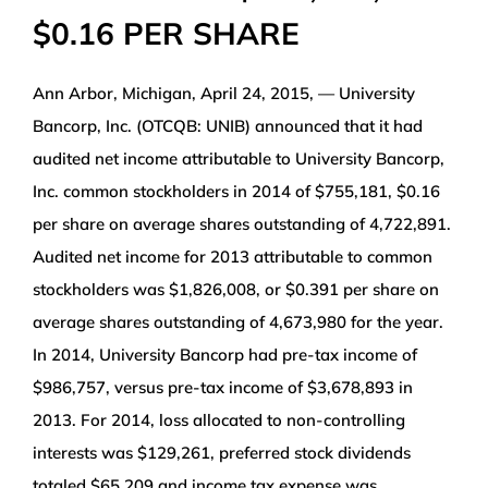
$0.16 PER SHARE
WEALTH MANAGEMENT
Ann Arbor, Michigan, April 24, 2015, — University
WAREHOUSE
Bancorp, Inc. (OTCQB: UNIB) announced that it had
audited net income attributable to University Bancorp,
SERVICES
Inc. common stockholders in 2014 of $755,181, $0.16
per share on average shares outstanding of 4,722,891.
COMMUNITY
Audited net income for 2013 attributable to common
stockholders was $1,826,008, or $0.391 per share on
ABOUT
average shares outstanding of 4,673,980 for the year.
In 2014, University Bancorp had pre-tax income of
UNIVERSITY BANCORP
$986,757, versus pre-tax income of $3,678,893 in
2013. For 2014, loss allocated to non-controlling
interests was $129,261, preferred stock dividends
CONTACT
totaled $65,209 and income tax expense was