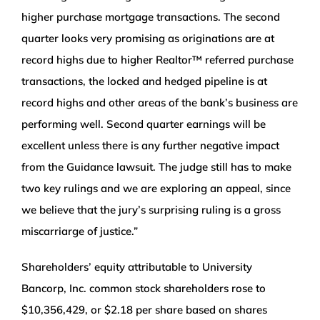
higher purchase mortgage transactions. The second
quarter looks very promising as originations are at
record highs due to higher Realtor™ referred purchase
transactions, the locked and hedged pipeline is at
record highs and other areas of the bank’s business are
performing well. Second quarter earnings will be
excellent unless there is any further negative impact
from the Guidance lawsuit. The judge still has to make
two key rulings and we are exploring an appeal, since
we believe that the jury’s surprising ruling is a gross
miscarriarge of justice.”
Shareholders’ equity attributable to University
Bancorp, Inc. common stock shareholders rose to
$10,356,429, or $2.18 per share based on shares