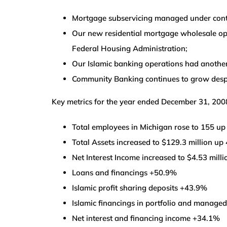
Mortgage subservicing managed under contra
Our new residential mortgage wholesale oper
Federal Housing Administration;
Our Islamic banking operations had another
Community Banking continues to grow despit
Key metrics for the year ended December 31, 200
Total employees in Michigan rose to 155 u
Total Assets increased to $129.3 million up
Net Interest Income increased to $4.53 mill
Loans and financings +50.9%
Islamic profit sharing deposits +43.9%
Islamic financings in portfolio and manag
Net interest and financing income +34.1%