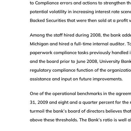
to Compliance errors and actions to strengthen t
potential volatility in increasing interest rate s
Backed Securities that were then sold at a profit v
Among the staff hired during 2008, the bank add
Michigan and hired a full-time internal auditor.
paperwork compliance tasks previously handled 
and the board prior to June 2008, University Bank
regulatory compliance function of the organizatio
assistance and input on future improvements.
One of the operational benchmarks in the agreeme
31, 2009 and eight and a quarter percent for the r
turmoil the bank’s board of directors believes that
above these thresholds. The Bank’s ratio is well