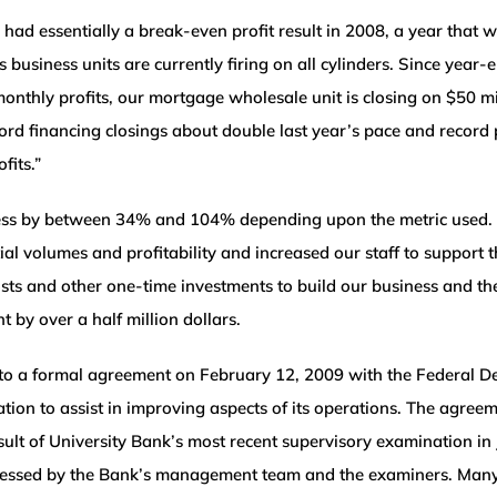
had essentially a break-even profit result in 2008, a year that
 business units are currently firing on all cylinders. Since year
nthly profits, our mortgage wholesale unit is closing on $50 m
ecord financing closings about double last year’s pace and recor
fits.”
iness by between 34% and 104% depending upon the metric used.
al volumes and profitability and increased our staff to support 
osts and other one-time investments to build our business and th
 by over a half million dollars.
nto a formal agreement on February 12, 2009 with the Federal De
tion to assist in improving aspects of its operations. The agre
ult of University Bank’s most recent supervisory examination in 
ressed by the Bank’s management team and the examiners. Many 