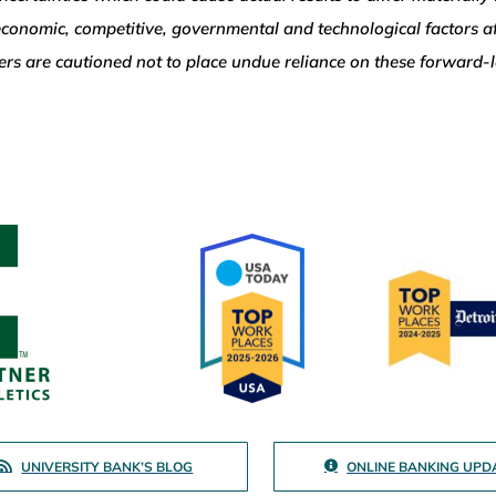
, economic, competitive, governmental and technological factors a
aders are cautioned not to place undue reliance on these forward
UNIVERSITY BANK’S BLOG
ONLINE BANKING UPD