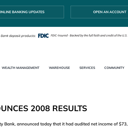
ONLINE BANKING UPDATES
OPEN AN ACCOUNT
WEALTH MANAGEMENT
WAREHOUSE
SERVICES
COMMUNITY
UNCES 2008 RESULTS
 Bank, announced today that it had audited net income of $73,14