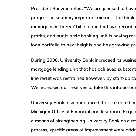
President Ranzini noted, “We are pleased to have 
progress in so many important metrics. The bank’s
management to $5.7 billion and had two record mo
profits, and our Islamic banking unit is having r
loan portfolio to new heights and has growing pro
During 2008, University Bank increased its bus
mortgage lending unit that has achieved substanti
line result was restrained however, by start-up c
We increased our reserves to take this into account
University Bank also announced that it entered i
Michigan Office of Financial and Insurance Regula
a means of strengthening University Bank as a res
process, specific areas of improvement were add