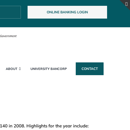
ONLINE BANKING LOGIN
CONTACT
ABOUT
UNIVERSITY BANCORP
0 in 2008. Highlights for the year include: