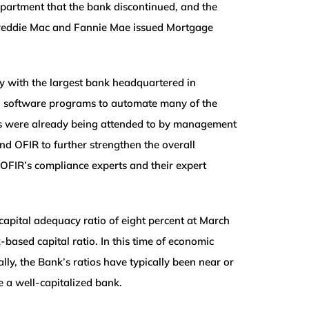
epartment that the bank discontinued, and the
ate Freddie Mac and Fannie Mae issued Mortgage
y with the largest bank headquartered in
nal software programs to automate many of the
rs were already being attended to by management
nd OFIR to further strengthen the overall
 OFIR’s compliance experts and their expert
apital adequacy ratio of eight percent at March
based capital ratio. In this time of economic
ally, the Bank’s ratios have typically been near or
 a well-capitalized bank.