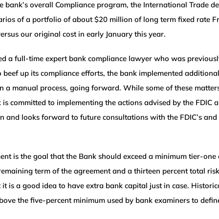
he bank’s overall Compliance program, the International Trade d
cenarios of a portfolio of about $20 million of long term fixed r
ersus our original cost in early January this year.
ed a full-time expert bank compliance lawyer who was previousl
 To beef up its compliance efforts, the bank implemented additio
in a manual process, going forward. While some of these matte
 is committed to implementing the actions advised by the FDIC a
n and looks forward to future consultations with the FDIC’s and
nt is the goal that the Bank should exceed a minimum tier-one c
emaining term of the agreement and a thirteen percent total risk-
 it is a good idea to have extra bank capital just in case. Historic
 above the five-percent minimum used by bank examiners to define