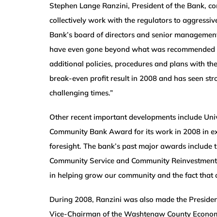
Stephen Lange Ranzini, President of the Bank, 
collectively work with the regulators to aggressi
Bank’s board of directors and senior management
have even gone beyond what was recommended to f
additional policies, procedures and plans with the
break-even profit result in 2008 and has seen stro
challenging times.”
Other recent important developments include Uni
Community Bank Award for its work in 2008 in e
foresight. The bank’s past major awards include
Community Service and Community Reinvestment. “
in helping grow our community and the fact that 
During 2008, Ranzini was also made the Preside
Vice-Chairman of the Washtenaw County Economic 