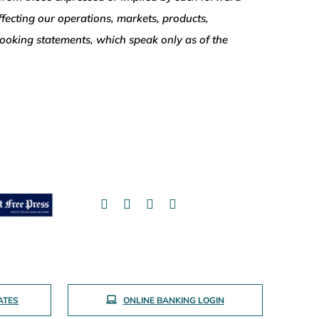
ffecting our operations, markets, products,
-looking statements, which speak only as of the
ATES
ONLINE BANKING LOGIN