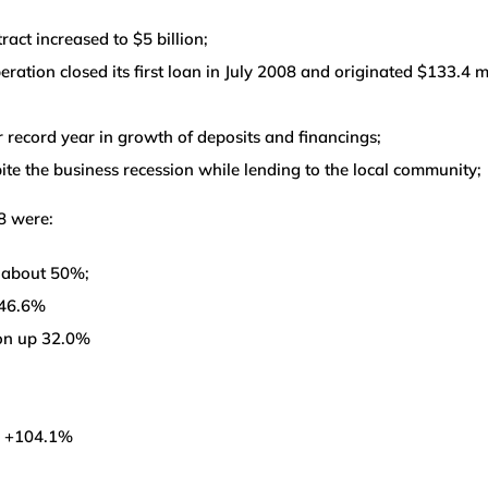
ct increased to $5 billion;
ation closed its first loan in July 2008 and originated $133.4 m
 record year in growth of deposits and financings;
e the business recession while lending to the local community;
8 were:
p about 50%;
 46.6%
ion up 32.0%
ed +104.1%