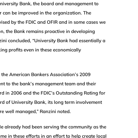
University Bank, the board and management to
er can be improved in the organization. The
dvised by the FDIC and OFIR and in some cases we
, the Bank remains proactive in developing
zini concluded, “University Bank had essentially a
king profits even in these economically
, the American Bankers Association’s 2009
ent to the bank’s management team and their
d in 2006 and the FDIC’s Outstanding Rating for
 of University Bank, its long term involvement
are well managed,” Ranzini noted.
e already had been serving the community as the
 these efforts in an effort to help create local