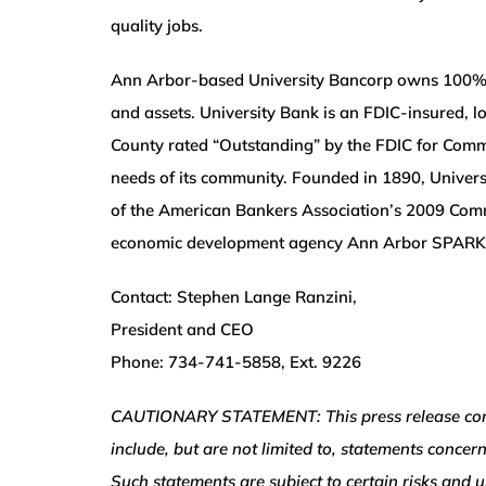
quality jobs.
Ann Arbor-based University Bancorp owns 100% of 
and assets. University Bank is an FDIC-insured,
County rated “Outstanding” by the FDIC for Commu
needs of its community. Founded in 1890, Univers
of the American Bankers Association’s 2009 Comm
economic development agency Ann Arbor SPARK
Contact: Stephen Lange Ranzini,
President and CEO
Phone: 734-741-5858, Ext. 9226
CAUTIONARY STATEMENT: This press release contai
include, but are not limited to, statements concer
Such statements are subject to certain risks and u