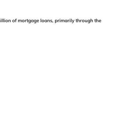
illion of mortgage loans, primarily through the