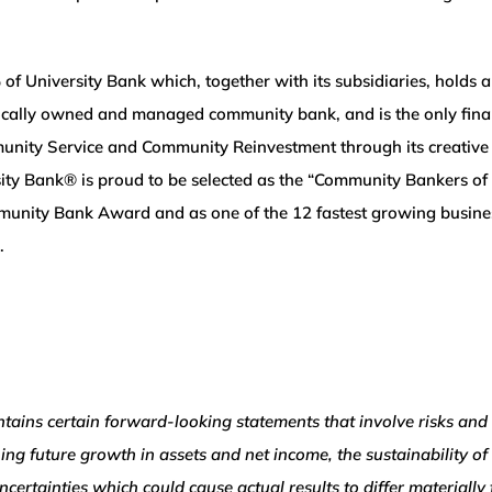
University Bank which, together with its subsidiaries, holds an
 locally owned and managed community bank, and is the only fin
nity Service and Community Reinvestment through its creative a
ity Bank® is proud to be selected as the “Community Bankers of 
unity Bank Award and as one of the 12 fastest growing busines
.
ns certain forward-looking statements that involve risks and 
ning future growth in assets and net income, the sustainability of
ncertainties which could cause actual results to differ material