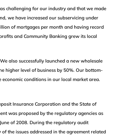
 was challenging for our industry and that we made
-end, we have increased our subservicing under
illion of mortgages per month and having record
d profits and Community Banking grew its local
 We also successfully launched a new wholesale
the higher level of business by 50%. Our bottom-
e economic conditions in our local market area.
posit Insurance Corporation and the State of
ement was proposed by the regulatory agencies as
June of 2008. During the regulatory audit
of the issues addressed in the agreement related