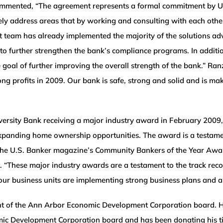
commented, “The agreement represents a formal commitment by 
vely address areas that by working and consulting with each oth
 team has already implemented the majority of the solutions a
urther strengthen the bank’s compliance programs. In addition
 goal of further improving the overall strength of the bank.” Ran
ng profits in 2009. Our bank is safe, strong and solid and is ma
versity Bank receiving a major industry award in February 2009
xpanding home ownership opportunities. The award is a testam
 the U.S. Banker magazine’s Community Bankers of the Year Awar
These major industry awards are a testament to the track record
our business units are implementing strong business plans and 
nt of the Ann Arbor Economic Development Corporation board. H
Development Corporation board and has been donating his time in