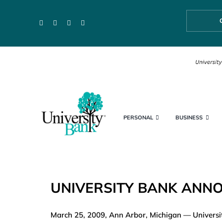
Skip
to
content
PERSONAL
BUSINESS
UNIVERSITY BANK ANNO
March 25, 2009, Ann Arbor, Michigan — University