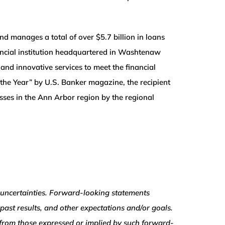
d manages a total of over $5.7 billion in loans
ancial institution headquartered in Washtenaw
nd innovative services to meet the financial
the Year” by U.S. Banker magazine, the recipient
ses in the Ann Arbor region by the regional
uncertainties. Forward-looking statements
 past results, and other expectations and/or goals.
ly from those expressed or implied by such forward-