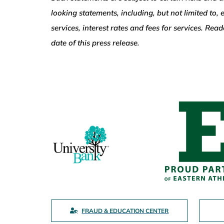
looking statements, including, but not limited to
services, interest rates and fees for services. Re
date of this press release.
FRAUD & EDUCATION CENTER