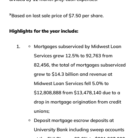
x
Based on last sale price of $7.50 per share.
Highlights for the year include:
Mortgages subserviced by Midwest Loan
Services grew 12.5% to 92,763 from
82,456, the total of mortgages subserviced
grew to $14.3 billion and revenue at
Midwest Loan Services fell 5.0% to
$12,808,888 from $13,478,140 due to a
drop in mortgage origination from credit
unions;
Deposit mortgage escrow deposits at
University Bank including sweep accounts