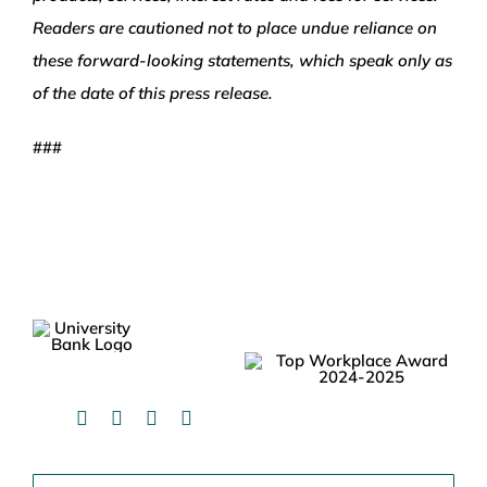
Readers are cautioned not to place undue reliance on
these forward-looking statements, which speak only as
of the date of this press release.
###