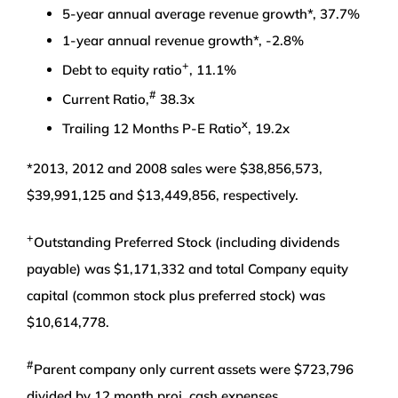
5-year annual average revenue growth*, 37.7%
1-year annual revenue growth*, -2.8%
+
Debt to equity ratio
, 11.1%
#
Current Ratio,
38.3x
x
Trailing 12 Months P-E Ratio
, 19.2x
*2013, 2012 and 2008 sales were $38,856,573,
$39,991,125 and $13,449,856, respectively.
+
Outstanding Preferred Stock (including dividends
payable) was $1,171,332 and total Company equity
capital (common stock plus preferred stock) was
$10,614,778.
#
Parent company only current assets were $723,796
divided by 12 month proj. cash expenses.