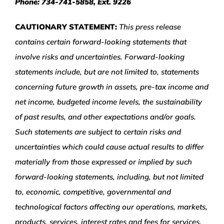
Phone: 734-741-5858, Ext. 9226
CAUTIONARY STATEMENT:
This press release
contains certain forward-looking statements that
involve risks and uncertainties. Forward-looking
statements include, but are not limited to, statements
concerning future growth in assets, pre-tax income and
net income, budgeted income levels, the sustainability
of past results, and other expectations and/or goals.
Such statements are subject to certain risks and
uncertainties which could cause actual results to differ
materially from those expressed or implied by such
forward-looking statements, including, but not limited
to, economic, competitive, governmental and
technological factors affecting our operations, markets,
products, services, interest rates and fees for services.