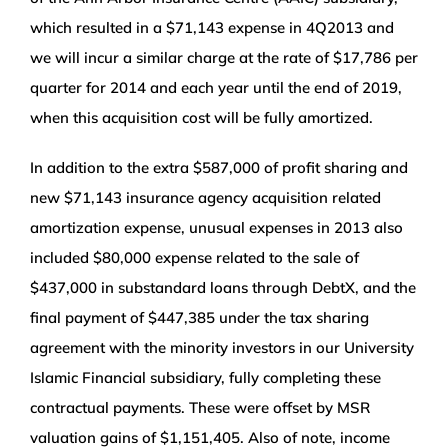
which resulted in a $71,143 expense in 4Q2013 and
we will incur a similar charge at the rate of $17,786 per
quarter for 2014 and each year until the end of 2019,
when this acquisition cost will be fully amortized.
In addition to the extra $587,000 of profit sharing and
new $71,143 insurance agency acquisition related
amortization expense, unusual expenses in 2013 also
included $80,000 expense related to the sale of
$437,000 in substandard loans through DebtX, and the
final payment of $447,385 under the tax sharing
agreement with the minority investors in our University
Islamic Financial subsidiary, fully completing these
contractual payments. These were offset by MSR
valuation gains of $1,151,405. Also of note, income