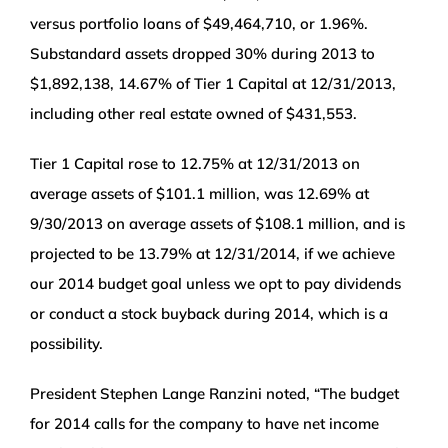
versus portfolio loans of $49,464,710, or 1.96%.
Substandard assets dropped 30% during 2013 to
$1,892,138, 14.67% of Tier 1 Capital at 12/31/2013,
including other real estate owned of $431,553.
Tier 1 Capital rose to 12.75% at 12/31/2013 on
average assets of $101.1 million, was 12.69% at
9/30/2013 on average assets of $108.1 million, and is
projected to be 13.79% at 12/31/2014, if we achieve
our 2014 budget goal unless we opt to pay dividends
or conduct a stock buyback during 2014, which is a
possibility.
President Stephen Lange Ranzini noted, “The budget
for 2014 calls for the company to have net income