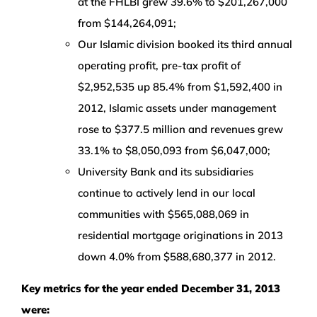
at the FHLBI grew 39.6% to $201,267,000
from $144,264,091;
Our Islamic division booked its third annual
operating profit, pre-tax profit of
$2,952,535 up 85.4% from $1,592,400 in
2012, Islamic assets under management
rose to $377.5 million and revenues grew
33.1% to $8,050,093 from $6,047,000;
University Bank and its subsidiaries
continue to actively lend in our local
communities with $565,088,069 in
residential mortgage originations in 2013
down 4.0% from $588,680,377 in 2012.
Key metrics for the year ended December 31, 2013
were: