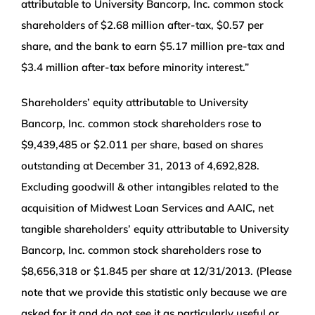
attributable to University Bancorp, Inc. common stock
shareholders of $2.68 million after-tax, $0.57 per
share, and the bank to earn $5.17 million pre-tax and
$3.4 million after-tax before minority interest.”
Shareholders’ equity attributable to University
Bancorp, Inc. common stock shareholders rose to
$9,439,485 or $2.011 per share, based on shares
outstanding at December 31, 2013 of 4,692,828.
Excluding goodwill & other intangibles related to the
acquisition of Midwest Loan Services and AAIC, net
tangible shareholders’ equity attributable to University
Bancorp, Inc. common stock shareholders rose to
$8,656,318 or $1.845 per share at 12/31/2013. (Please
note that we provide this statistic only because we are
asked for it and do not see it as particularly useful or