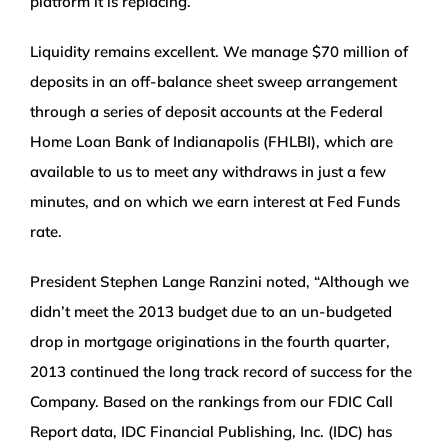
platform it is replacing.
Liquidity remains excellent. We manage $70 million of
deposits in an off-balance sheet sweep arrangement
through a series of deposit accounts at the Federal
Home Loan Bank of Indianapolis (FHLBI), which are
available to us to meet any withdraws in just a few
minutes, and on which we earn interest at Fed Funds
rate.
President Stephen Lange Ranzini noted, “Although we
didn’t meet the 2013 budget due to an un-budgeted
drop in mortgage originations in the fourth quarter,
2013 continued the long track record of success for the
Company. Based on the rankings from our FDIC Call
Report data, IDC Financial Publishing, Inc. (IDC) has