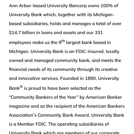
Ann Arbor-based University Bancorp owns 100% of
University Bank which, together with its Michigan-
based subsidiaries, holds and manages a total of over
$14.7 billion in loans and assets and our 331
th
employees make us the 9
largest bank based in
Michigan. University Bank is an FDIC-insured, locally
owned and managed community bank, and meets the
financial needs of its community through its creative
and innovative services. Founded in 1890, University
®
Bank
is proud to have been selected as the
“Community Bankers of the Year” by American Banker
magazine and as the recipient of the American Bankers
Association’s Community Bank Award. University Bank
is a Member FDIC. The operating subsidiaries of
University Bank which are members of our corporate