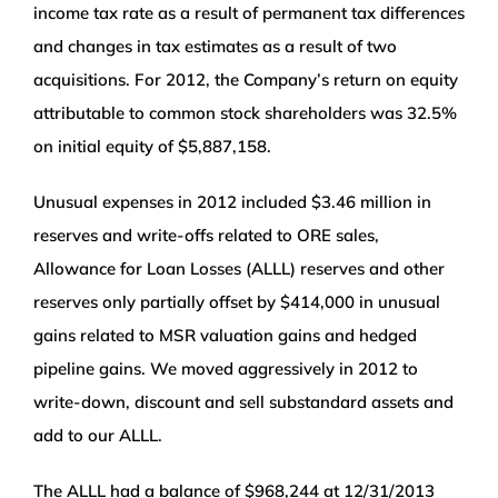
income tax rate as a result of permanent tax differences
and changes in tax estimates as a result of two
acquisitions. For 2012, the Company’s return on equity
attributable to common stock shareholders was 32.5%
on initial equity of $5,887,158.
Unusual expenses in 2012 included $3.46 million in
reserves and write-offs related to ORE sales,
Allowance for Loan Losses (ALLL) reserves and other
reserves only partially offset by $414,000 in unusual
gains related to MSR valuation gains and hedged
pipeline gains. We moved aggressively in 2012 to
write-down, discount and sell substandard assets and
add to our ALLL.
The ALLL had a balance of $968,244 at 12/31/2013