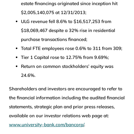
estate financings originated since inception hit
$2,005,140,075 at 12/31/2013;
ULG revenue fell 8.6% to $16,517,253 from
$18,069,467 despite a 32% rise in residential
purchase transactions financed;
Total FTE employees rose 0.6% to 311 from 309;
Tier 1 Capital rose to 12.75% from 9.69%;
Return on common stockholders’ equity was
24.6%.
Shareholders and investors are encouraged to refer to
the financial information including the audited financial
statements, strategic plan and prior press releases,
available on our investor relations web page at:
www.university-bank.com/bancorp/
.