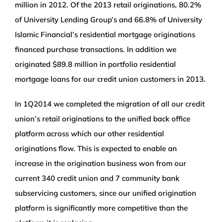
million in 2012. Of the 2013 retail originations, 80.2%
of University Lending Group’s and 66.8% of University
Islamic Financial’s residential mortgage originations
financed purchase transactions. In addition we
originated $89.8 million in portfolio residential
mortgage loans for our credit union customers in 2013.
In 1Q2014 we completed the migration of all our credit
union’s retail originations to the unified back office
platform across which our other residential
originations flow. This is expected to enable an
increase in the origination business won from our
current 340 credit union and 7 community bank
subservicing customers, since our unified origination
platform is significantly more competitive than the