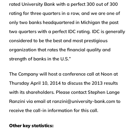
rated University Bank with a perfect 300 out of 300
rating for three quarters in a row, and we are one of
only two banks headquartered in Michigan the past
two quarters with a perfect IDC rating. IDC is generally
considered to be the best and most prestigious
organization that rates the financial quality and
strength of banks in the U.S.”
The Company will host a conference call at Noon at
Thursday April 10, 2014 to discuss the 2013 results
with its shareholders. Please contact Stephen Lange
Ranzini via email at ranzini@university-bank.com to
receive the call-in information for this call.
Other key statistics: