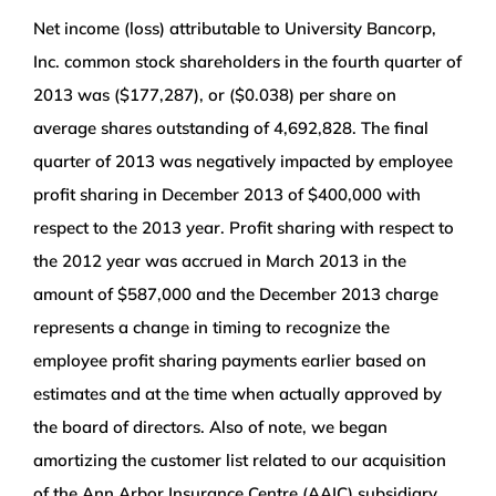
Net income (loss) attributable to University Bancorp,
Inc. common stock shareholders in the fourth quarter of
2013 was ($177,287), or ($0.038) per share on
average shares outstanding of 4,692,828. The final
quarter of 2013 was negatively impacted by employee
profit sharing in December 2013 of $400,000 with
respect to the 2013 year. Profit sharing with respect to
the 2012 year was accrued in March 2013 in the
amount of $587,000 and the December 2013 charge
represents a change in timing to recognize the
employee profit sharing payments earlier based on
estimates and at the time when actually approved by
the board of directors. Also of note, we began
amortizing the customer list related to our acquisition
of the Ann Arbor Insurance Centre (AAIC) subsidiary,