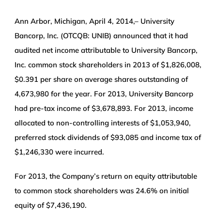
WEALTH MANAGEMENT
Ann Arbor, Michigan, April 4, 2014,– University
Bancorp, Inc. (OTCQB: UNIB) announced that it had
WAREHOUSE
audited net income attributable to University Bancorp,
Inc. common stock shareholders in 2013 of $1,826,008,
SERVICES
$0.391 per share on average shares outstanding of
4,673,980 for the year. For 2013, University Bancorp
COMMUNITY
had pre-tax income of $3,678,893. For 2013, income
allocated to non-controlling interests of $1,053,940,
preferred stock dividends of $93,085 and income tax of
ABOUT
$1,246,330 were incurred.
UNIVERSITY BANCORP
For 2013, the Company’s return on equity attributable
to common stock shareholders was 24.6% on initial
CONTACT
equity of $7,436,190.