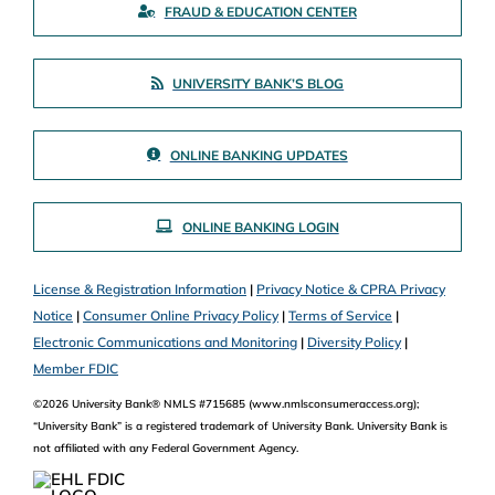
FRAUD & EDUCATION CENTER
UNIVERSITY BANK’S BLOG
ONLINE BANKING UPDATES
ONLINE BANKING LOGIN
License & Registration Information
|
Privacy Notice & CPRA Privacy
Notice
|
Consumer Online Privacy Policy
|
Terms of Service
|
Electronic Communications and Monitoring
|
Diversity Policy
|
Member FDIC
©2026 University Bank® NMLS #715685 (www.nmlsconsumeraccess.org);
“University Bank” is a registered trademark of University Bank. University Bank is
not affiliated with any Federal Government Agency.