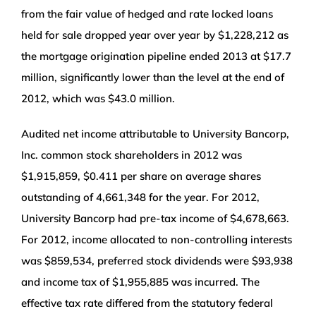
from the fair value of hedged and rate locked loans
held for sale dropped year over year by $1,228,212 as
the mortgage origination pipeline ended 2013 at $17.7
million, significantly lower than the level at the end of
2012, which was $43.0 million.
Audited net income attributable to University Bancorp,
Inc. common stock shareholders in 2012 was
$1,915,859, $0.411 per share on average shares
outstanding of 4,661,348 for the year. For 2012,
University Bancorp had pre-tax income of $4,678,663.
For 2012, income allocated to non-controlling interests
was $859,534, preferred stock dividends were $93,938
and income tax of $1,955,885 was incurred. The
effective tax rate differed from the statutory federal