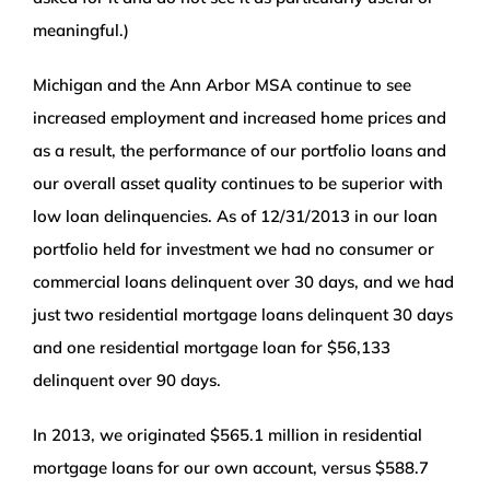
meaningful.)
Michigan and the Ann Arbor MSA continue to see
increased employment and increased home prices and
as a result, the performance of our portfolio loans and
our overall asset quality continues to be superior with
low loan delinquencies. As of 12/31/2013 in our loan
portfolio held for investment we had no consumer or
commercial loans delinquent over 30 days, and we had
just two residential mortgage loans delinquent 30 days
and one residential mortgage loan for $56,133
delinquent over 90 days.
In 2013, we originated $565.1 million in residential
mortgage loans for our own account, versus $588.7