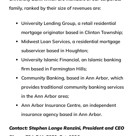
family, ranked by their size of revenues are:
University Lending Group, a retail residential
mortgage originator based in Clinton Township;
Midwest Loan Services, a residential mortgage
subservicer based in Houghton;
University Islamic Financial, an Islamic banking
firm based in Farmington Hills;
Community Banking, based in Ann Arbor, which
provides traditional community banking services
in the Ann Arbor area;
Ann Arbor Insurance Centre, an independent
insurance agency based in Ann Arbor.
Contact: Stephen Lange Ranzini, President and CEO