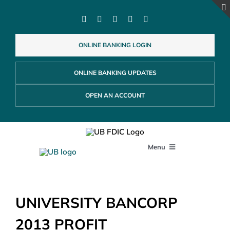
Skip
to
content
ONLINE BANKING LOGIN
ONLINE BANKING UPDATES
OPEN AN ACCOUNT
Menu
PERSONAL
UNIVERSITY BANCORP
BUSINESS
2013 PROFIT