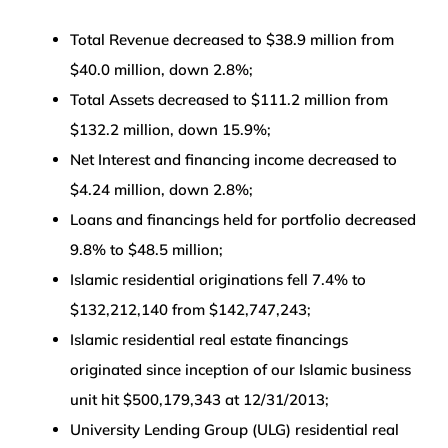
Total Revenue decreased to $38.9 million from
$40.0 million, down 2.8%;
Total Assets decreased to $111.2 million from
$132.2 million, down 15.9%;
Net Interest and financing income decreased to
$4.24 million, down 2.8%;
Loans and financings held for portfolio decreased
9.8% to $48.5 million;
Islamic residential originations fell 7.4% to
$132,212,140 from $142,747,243;
Islamic residential real estate financings
originated since inception of our Islamic business
unit hit $500,179,343 at 12/31/2013;
University Lending Group (ULG) residential real